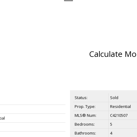
Calculate Mo
Status:
Sold
Prop. Type:
Residential
MLS® Num:
C4210507
ial
Bedrooms:
5
Bathrooms:
4