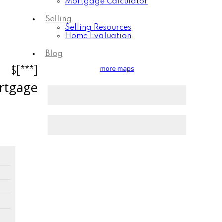
Mortgage Calculator
Selling
Selling Resources
Home Evaluation
Blog
$[***]
more maps
rtgage