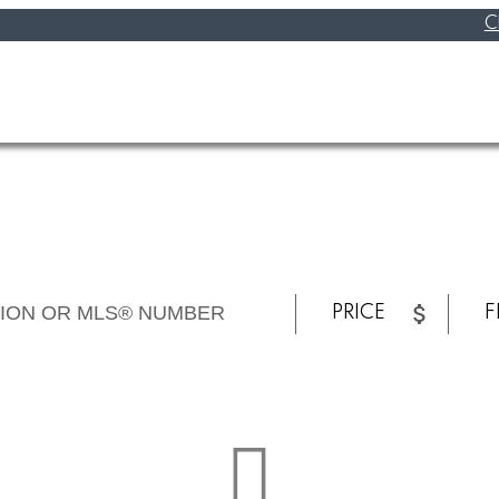
C
PRICE
F