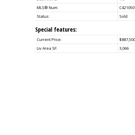
MLS® Num:
C421050
Status:
Sold
Special features:
Current Price:
$887,500
Liv Area SF:
3,066