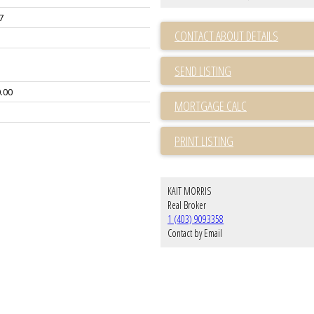
7
CONTACT ABOUT DETAILS
SEND LISTING
.00
PRINT LISTING
KAIT MORRIS
Real Broker
1 (403) 9093358
Contact by Email