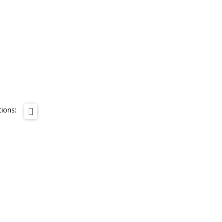
ions: