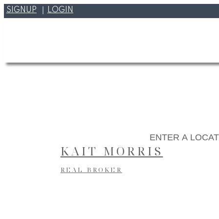
SIGNUP
LOGIN
KAIT MORRIS
REAL BROKER