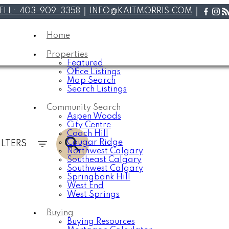
ELL:
403-909-3358
INFO@KAITMORRIS.COM
Home
Properties
Featured
Office Listings
Map Search
Search Listings
Community Search
Aspen Woods
City Centre
Coach Hill
Cougar Ridge
ILTERS
Northwest Calgary
Southeast Calgary
Southwest Calgary
Springbank Hill
West End
West Springs
Buying
Buying Resources