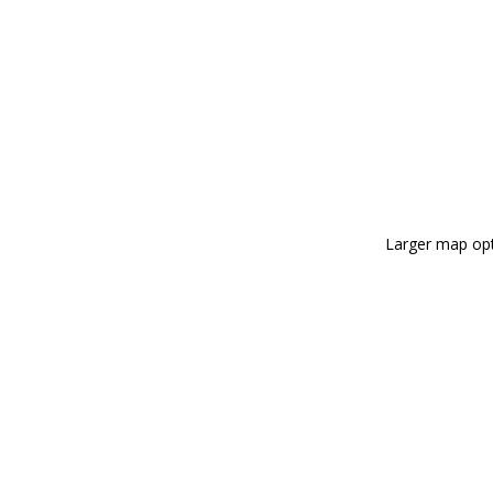
Larger map opt