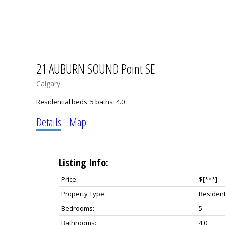
21 AUBURN SOUND Point SE
Calgary
Residential
beds:
5
baths:
4.0
Details
Map
Listing Info:
Price:
$[***]
Property Type:
Resident
Bedrooms:
5
Bathrooms:
4.0