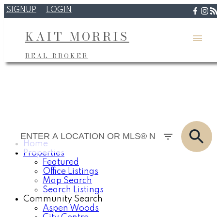
SIGNUP
LOGIN
KAIT MORRIS
REAL BROKER
Home
Properties
Featured
Office Listings
Map Search
Search Listings
Community Search
Aspen Woods