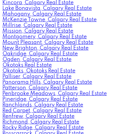
Kincora, Calgary Real Estate
Lake Bonavista, Calgary Real Estate
Mahogany, Calgary Real Estate
McKenzie Towne, Calgary Real Estate
Millrise, Calgary Real Estate
Mission, Calgary Real Estate
Montgomery, Calgary Real Estate
Mount Pleasant, Calgary Real Estate
New Brighton, Calgary Real Estate
Oakridge, Calgary Real Estate
Ogden, Calgary Real Estate
Okotoks Real Estate
Okotoks, Okotoks Real Estate
Palliser, Calgary Real Estate
Panorama Hills, Calgary Real Estate
Patterson, Calgary Real Estate
Penbrooke Meadows, Calgary Real Estate
Pineridge, Calgary Real Estate
Ranchlands, Calgary Real Estate
Red Carpet, Calgary Real Estate
Renfrew, Calgary Real Estate
Richmond, Calgary Real Estate
Rocky Ridge, Calgary Real Estate
Rosscarrock, Calgary Real Estate