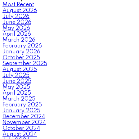
Most Recent
August 2026
July 2026
June 2026
May 2026
April 2026
March 2026
February 2026
January 2026
October 2025
September 2025
August 2025
July 2025
June 2025
May 2025
April 2025
March 2025
February 2025
January 2025
December 2024
November 2024
October 2024
August 2024