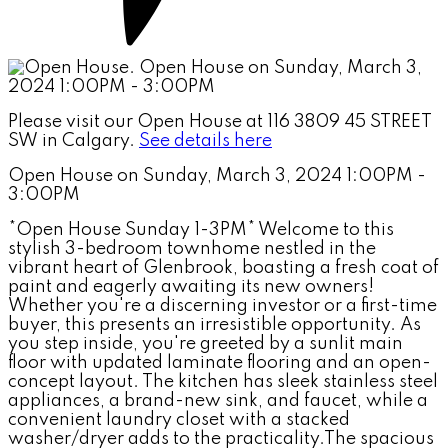
Please visit our Open House at 116 3809 45 STREET
SW in Calgary.
See details here
Open House on Sunday, March 3, 2024 1:00PM -
3:00PM
*Open House Sunday 1-3PM* Welcome to this
stylish 3-bedroom townhome nestled in the
vibrant heart of Glenbrook, boasting a fresh coat of
paint and eagerly awaiting its new owners!
Whether you're a discerning investor or a first-time
buyer, this presents an irresistible opportunity. As
you step inside, you're greeted by a sunlit main
floor with updated laminate flooring and an open-
concept layout. The kitchen has sleek stainless steel
appliances, a brand-new sink, and faucet, while a
convenient laundry closet with a stacked
washer/dryer adds to the practicality.The spacious