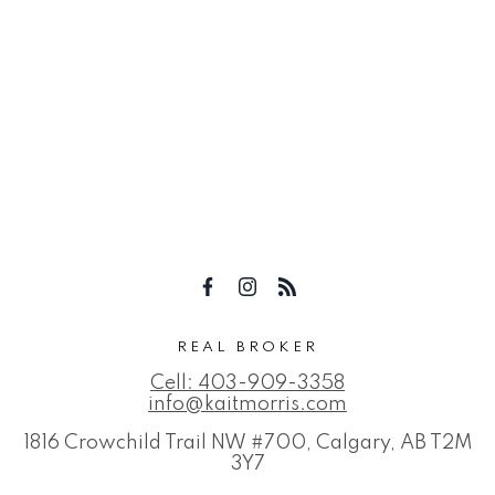
REAL BROKER
Cell:
403-909-3358
info@kaitmorris.com
1816 Crowchild Trail NW #700, Calgary, AB T2M
3Y7