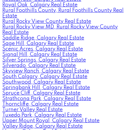
Royal Oak, Calgary Real Estate
Rural Foothills County, Rural Foothills County Real
Estate
Rural Rocky View County Real Estate
Rural Rocky View MD, Rural Rocky View County
Real Estate
Saddle Ridge, Calgary Real Estate
Sage Hill, Calgary Real Estate
Scenic Acres, Calgary Real Estate
Signal Hill, Calgary Real Estate
Silver Springs, Calgary Real Estate
Silverado, Calgary Real Estate
Skyview Ranch, Calgary Real Estate
South Calgary, Calgary Real Estate
Southwood, Calgary Real Estate
Springbank Hill, Calgary Real Estate
Spruce Cliff, Calgary Real Estate
Strathcona Park, Calgary Real Estate
Thorncliffe, Calgary Real Estate
Turner Valley Real Estate
Tuxedo Park, Calgary Real Estate
Upper Mount Royal, Calgary Real Estate
Valley Ridge, Calgary Real Estate