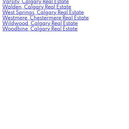
Varsity, Calgary Real Estate
Walden, Calgary Real Estate
West Springs, Calgary Real Estate
Westmere, Chestermere Real Estate
Wildwood, Calgary Real Estate
Woodbine, Calgary Real Estate