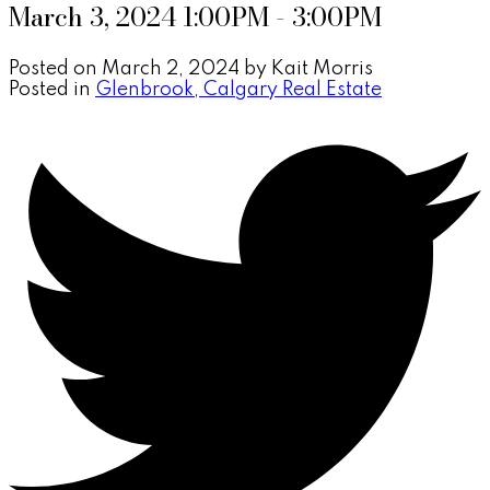
March 3, 2024 1:00PM - 3:00PM
Posted on
March 2, 2024
by
Kait Morris
Posted in
Glenbrook, Calgary Real Estate