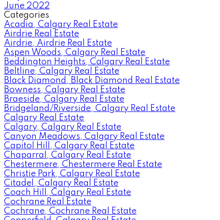
June 2022
Categories
Acadia, Calgary Real Estate
Airdrie Real Estate
Airdrie, Airdrie Real Estate
Aspen Woods, Calgary Real Estate
Beddington Heights, Calgary Real Estate
Beltline, Calgary Real Estate
Black Diamond, Black Diamond Real Estate
Bowness, Calgary Real Estate
Braeside, Calgary Real Estate
Bridgeland/Riverside, Calgary Real Estate
Calgary Real Estate
Calgary, Calgary Real Estate
Canyon Meadows, Calgary Real Estate
Capitol Hill, Calgary Real Estate
Chaparral, Calgary Real Estate
Chestermere, Chestermere Real Estate
Christie Park, Calgary Real Estate
Citadel, Calgary Real Estate
Coach Hill, Calgary Real Estate
Cochrane Real Estate
Cochrane, Cochrane Real Estate