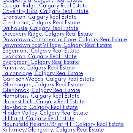
Copperfield, Calgary Real Estate
Cougar Ridge, Calgary Real Estate
Coventry Hills, Calgary Real Estate
Cranston, Calgary Real Estate
Crestmont, Calgary Real Estate
Dalhousie, Calgary Real Estate
Discovery Ridge, Calgary Real Estate
Downtown Commercial Core, Calgary Real Estate
Downtown East Village, Calgary Real Estate
Edgemont, Calgary Real Estate
Evanston, Calgary Real Estate
Evergreen, Calgary Real Estate
Fairview, Calgary Real Estate
Falconridge, Calgary Real Estate
Garrison Woods, Calgary Real Estate
Glamorgan, Calgary Real Estate
Glenbrook, Calgary Real Estate
Hamptons, Calgary Real Estate
Harvest Hills, Calgary Real Estate
Haysboro, Calgary Real Estate
Hidden Valley, Calgary Real Estate
Hillhurst, Calgary Real Estate
Hounsfield Heights/Briar Hill, Calgary Real Estate
Killarney/Glengarry, Calgary Real Estate