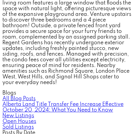
living room features a large window that floods the
space with natural light, offering picturesque views
of the expansive playground area. Venture upstairs
to discover three bedrooms and a 4 piece
bathroom! Outside, a private fenced front yard
provides a secure space for your furry friends to
roam, complemented by an assigned parking stall.
Regent Gardens has recently undergone exterior
updates, including freshly painted stucco, new
siding, roofs, and fences. Managed with precision,
the condo fees cover all utilities except electricity,
ensuring peace of mind for residents. Nearby
amenities such as Richmond Square, London Place
West, West Hills, and Signal Hill Shops cater to
your everyday needs!
Blogs
All Blog Posts
Alberta Land Title Transfer Fee Increase Effective
October 20, 2024: What You Need to Know
New Listings
Open Houses
Sold Listings
Posts By Date