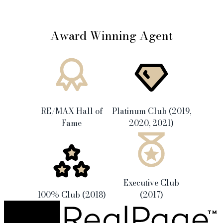
Award Winning Agent
RE/MAX Hall of
Platinum Club (2019,
Fame
2020, 2021)
Executive Club
100% Club (2018)
(2017)