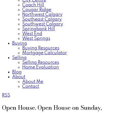
City Centre
Coach Hill
Cougar Ridge
Northwest Calgary
Southeast Calgary
Southwest Calgary
Springbank Hill
West End
West Springs
Buying
Buying Resources
Mortgage Calculator
Selling
Selling Resources
Home Evaluation
Blog
About
About Me
Contact
RSS
Open House. Open House on Sunday,