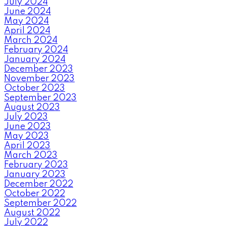
July 2024
June 2024
May 2024
April 2024
March 2024
February 2024
January 2024
December 2023
November 2023
October 2023
September 2023
August 2023
July 2023
June 2023
May 2023
April 2023
March 2023
February 2023
January 2023
December 2022
October 2022
September 2022
August 2022
July 2022