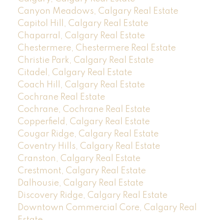
Canyon Meadows, Calgary Real Estate
Capitol Hill, Calgary Real Estate
Chaparral, Calgary Real Estate
Chestermere, Chestermere Real Estate
Christie Park, Calgary Real Estate
Citadel, Calgary Real Estate
Coach Hill, Calgary Real Estate
Cochrane Real Estate
Cochrane, Cochrane Real Estate
Copperfield, Calgary Real Estate
Cougar Ridge, Calgary Real Estate
Coventry Hills, Calgary Real Estate
Cranston, Calgary Real Estate
Crestmont, Calgary Real Estate
Dalhousie, Calgary Real Estate
Discovery Ridge, Calgary Real Estate
Downtown Commercial Core, Calgary Real
Estate