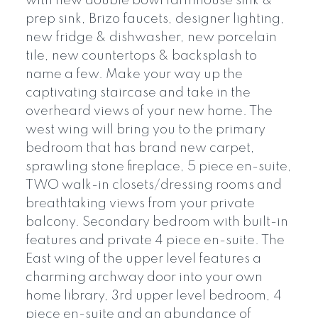
with new double bowl farmhouse sink &
prep sink, Brizo faucets, designer lighting,
new fridge & dishwasher, new porcelain
tile, new countertops & backsplash to
name a few. Make your way up the
captivating staircase and take in the
overheard views of your new home. The
west wing will bring you to the primary
bedroom that has brand new carpet,
sprawling stone fireplace, 5 piece en-suite,
TWO walk-in closets/dressing rooms and
breathtaking views from your private
balcony. Secondary bedroom with built-in
features and private 4 piece en-suite. The
East wing of the upper level features a
charming archway door into your own
home library, 3rd upper level bedroom, 4
piece en-suite and an abundance of