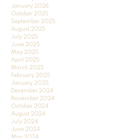
January 2026
October 2025
September 2025
August 2025
July 2025
June 2025
May 2025
April 2025
March 2025
February 2025
January 2025
December 2024
November 2024
October 2024
August 2024
July 2024
June 2024
May 2024