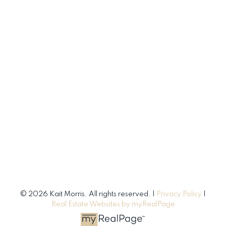
© 2026 Kait Morris. All rights reserved. |
Privacy Policy
|
Real Estate Websites by myRealPage