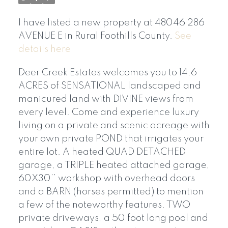
I have listed a new property at 48046 286
AVENUE E in Rural Foothills County.
See
details here
Deer Creek Estates welcomes you to 14.6
ACRES of SENSATIONAL landscaped and
manicured land with DIVINE views from
every level. Come and experience luxury
living on a private and scenic acreage with
your own private POND that irrigates your
entire lot. A heated QUAD DETACHED
garage, a TRIPLE heated attached garage,
60X30’’ workshop with overhead doors
and a BARN (horses permitted) to mention
a few of the noteworthy features. TWO
private driveways, a 50 foot long pool and