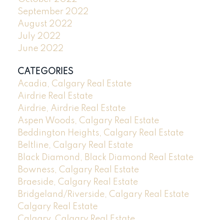
September 2022
August 2022
July 2022
June 2022
CATEGORIES
Acadia, Calgary Real Estate
Airdrie Real Estate
Airdrie, Airdrie Real Estate
Aspen Woods, Calgary Real Estate
Beddington Heights, Calgary Real Estate
Beltline, Calgary Real Estate
Black Diamond, Black Diamond Real Estate
Bowness, Calgary Real Estate
Braeside, Calgary Real Estate
Bridgeland/Riverside, Calgary Real Estate
Calgary Real Estate
Calgary, Calgary Real Estate