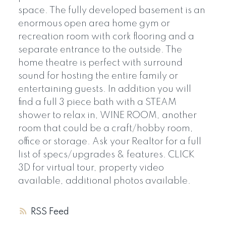
space. The fully developed basement is an
enormous open area home gym or
recreation room with cork flooring and a
separate entrance to the outside. The
home theatre is perfect with surround
sound for hosting the entire family or
entertaining guests. In addition you will
find a full 3 piece bath with a STEAM
shower to relax in, WINE ROOM, another
room that could be a craft/hobby room,
office or storage. Ask your Realtor for a full
list of specs/upgrades & features. CLICK
3D for virtual tour, property video
available, additional photos available.
RSS