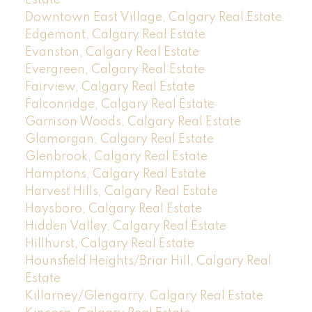
Downtown East Village, Calgary Real Estate
Edgemont, Calgary Real Estate
Evanston, Calgary Real Estate
Evergreen, Calgary Real Estate
Fairview, Calgary Real Estate
Falconridge, Calgary Real Estate
Garrison Woods, Calgary Real Estate
Glamorgan, Calgary Real Estate
Glenbrook, Calgary Real Estate
Hamptons, Calgary Real Estate
Harvest Hills, Calgary Real Estate
Haysboro, Calgary Real Estate
Hidden Valley, Calgary Real Estate
Hillhurst, Calgary Real Estate
Hounsfield Heights/Briar Hill, Calgary Real
Estate
Killarney/Glengarry, Calgary Real Estate