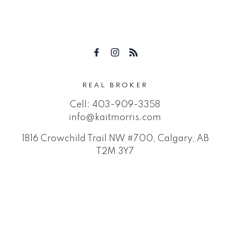
REAL BROKER
Cell:
403-909-3358
info@kaitmorris.com
1816 Crowchild Trail NW #700, Calgary, AB
T2M 3Y7