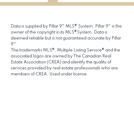
Data is supplied by Pillar 9™ MLS® System. Pillar 9™ is the
owner of the copyright in its MLS®System. Data is
deemed reliable but is not guaranteed accurate by Pillar
9™.
The trademarks MLS®, Multiple Listing Service® and the
associated logos are owned by The Canadian Real
Estate Association (CREA) and identify the quality of
services provided by real estate professionals who are
members of CREA. Used under license.