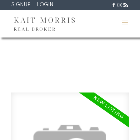
SIGNUP
LOGIN
KAIT MORRIS
REAL BROKER