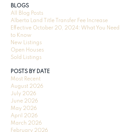
BLOGS
All Blog Posts
Alberta Land Title Transfer Fee Increase
Effective October 20, 2024: What You Need
to Know
New Listings
Open Houses
Sold Listings
POSTS BY DATE
Most Recent
August 2026
July 2026
June 2026
May 2026
April 2026
March 2026
February 2026