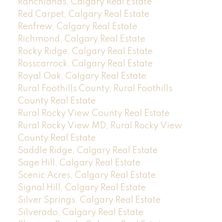
Ranchlands, Calgary Real Estate
Red Carpet, Calgary Real Estate
Renfrew, Calgary Real Estate
Richmond, Calgary Real Estate
Rocky Ridge, Calgary Real Estate
Rosscarrock, Calgary Real Estate
Royal Oak, Calgary Real Estate
Rural Foothills County, Rural Foothills
County Real Estate
Rural Rocky View County Real Estate
Rural Rocky View MD, Rural Rocky View
County Real Estate
Saddle Ridge, Calgary Real Estate
Sage Hill, Calgary Real Estate
Scenic Acres, Calgary Real Estate
Signal Hill, Calgary Real Estate
Silver Springs, Calgary Real Estate
Silverado, Calgary Real Estate