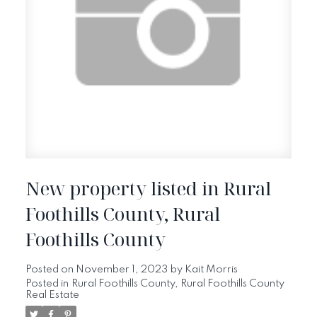
New property listed in Rural
Foothills County, Rural
Foothills County
Posted on
November 1, 2023
by
Kait Morris
Posted in
Rural Foothills County, Rural Foothills County
Real Estate