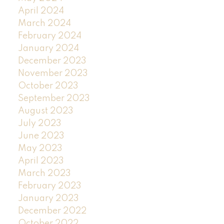
April 2024
March 2024
February 2024
January 2024
December 2023
November 2023
October 2023
September 2023
August 2023
July 2023
June 2023
May 2023
April 2023
March 2023
February 2023
January 2023
December 2022
October 2022