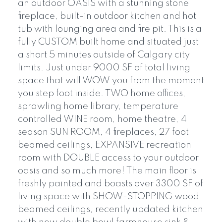
an outdoor OASIS with a stunning stone
fireplace, built-in outdoor kitchen and hot
tub with lounging area and fire pit. This is a
fully CUSTOM built home and situated just
a short 5 minutes outside of Calgary city
limits. Just under 9000 SF of total living
space that will WOW you from the moment
you step foot inside. TWO home offices,
sprawling home library, temperature
controlled WINE room, home theatre, 4
season SUN ROOM, 4 fireplaces, 27 foot
beamed ceilings, EXPANSIVE recreation
room with DOUBLE access to your outdoor
oasis and so much more! The main floor is
freshly painted and boasts over 3300 SF of
living space with SHOW-STOPPING wood
beamed ceilings, recently updated kitchen