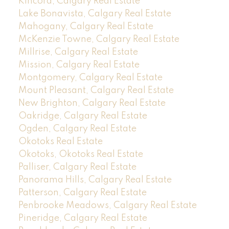
Kincora, Calgary Real Estate
Lake Bonavista, Calgary Real Estate
Mahogany, Calgary Real Estate
McKenzie Towne, Calgary Real Estate
Millrise, Calgary Real Estate
Mission, Calgary Real Estate
Montgomery, Calgary Real Estate
Mount Pleasant, Calgary Real Estate
New Brighton, Calgary Real Estate
Oakridge, Calgary Real Estate
Ogden, Calgary Real Estate
Okotoks Real Estate
Okotoks, Okotoks Real Estate
Palliser, Calgary Real Estate
Panorama Hills, Calgary Real Estate
Patterson, Calgary Real Estate
Penbrooke Meadows, Calgary Real Estate
Pineridge, Calgary Real Estate