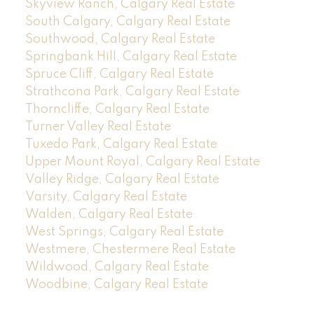
Skyview Ranch, Calgary Real Estate
South Calgary, Calgary Real Estate
Southwood, Calgary Real Estate
Springbank Hill, Calgary Real Estate
Spruce Cliff, Calgary Real Estate
Strathcona Park, Calgary Real Estate
Thorncliffe, Calgary Real Estate
Turner Valley Real Estate
Tuxedo Park, Calgary Real Estate
Upper Mount Royal, Calgary Real Estate
Valley Ridge, Calgary Real Estate
Varsity, Calgary Real Estate
Walden, Calgary Real Estate
West Springs, Calgary Real Estate
Westmere, Chestermere Real Estate
Wildwood, Calgary Real Estate
Woodbine, Calgary Real Estate