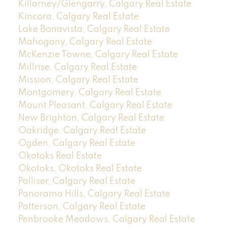
Killarney/Glengarry, Calgary Real Estate
Kincora, Calgary Real Estate
Lake Bonavista, Calgary Real Estate
Mahogany, Calgary Real Estate
McKenzie Towne, Calgary Real Estate
Millrise, Calgary Real Estate
Mission, Calgary Real Estate
Montgomery, Calgary Real Estate
Mount Pleasant, Calgary Real Estate
New Brighton, Calgary Real Estate
Oakridge, Calgary Real Estate
Ogden, Calgary Real Estate
Okotoks Real Estate
Okotoks, Okotoks Real Estate
Palliser, Calgary Real Estate
Panorama Hills, Calgary Real Estate
Patterson, Calgary Real Estate
Penbrooke Meadows, Calgary Real Estate