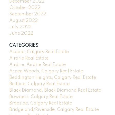
December 2022
October 2022
September 2022
August 2022
July 2022
June 2022
CATEGORIES
Acadia, Calgary Real Estate
Airdrie Real Estate
Airdrie, Airdrie Real Estate
Aspen Woods, Calgary Real Estate
Beddington Heights, Calgary Real Estate
Beltline, Calgary Real Estate
Black Diamond, Black Diamond Real Estate
Bowness, Calgary Real Estate
Braeside, Calgary Real Estate
Bridgeland/Riverside, Calgary Real Estate