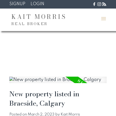
SIGNUP
LOGIN
KAIT MORRIS
REAL BROKER
New property listed in
Braeside, Calgary
Posted on
March 2, 2023
by
Kait Morris