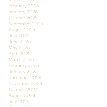
March 2026
February 2026
January 2026
October 2025
September 2025
August 2025
July 2025
June 2025
May 2025
April 2025
March 2025
February 2025
January 2025
December 2024
November 2024
October 2024
August 2024
July 2024