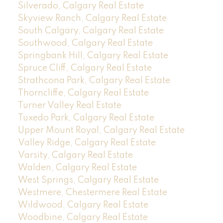
Silverado, Calgary Real Estate
Skyview Ranch, Calgary Real Estate
South Calgary, Calgary Real Estate
Southwood, Calgary Real Estate
Springbank Hill, Calgary Real Estate
Spruce Cliff, Calgary Real Estate
Strathcona Park, Calgary Real Estate
Thorncliffe, Calgary Real Estate
Turner Valley Real Estate
Tuxedo Park, Calgary Real Estate
Upper Mount Royal, Calgary Real Estate
Valley Ridge, Calgary Real Estate
Varsity, Calgary Real Estate
Walden, Calgary Real Estate
West Springs, Calgary Real Estate
Westmere, Chestermere Real Estate
Wildwood, Calgary Real Estate
Woodbine, Calgary Real Estate