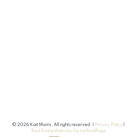
© 2026 Kait Morris. All rights reserved. |
Privacy Policy
|
Real Estate Websites by myRealPage