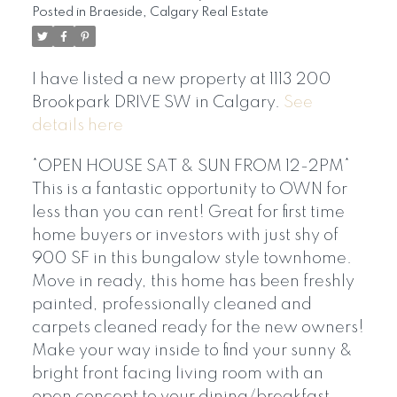
Posted in
Braeside, Calgary Real Estate
I have listed a new property at 1113 200
Brookpark DRIVE SW in Calgary.
See
details here
*OPEN HOUSE SAT & SUN FROM 12-2PM*
This is a fantastic opportunity to OWN for
less than you can rent! Great for first time
home buyers or investors with just shy of
900 SF in this bungalow style townhome.
Move in ready, this home has been freshly
painted, professionally cleaned and
carpets cleaned ready for the new owners!
Make your way inside to find your sunny &
bright front facing living room with an
open concept to your dining/breakfast