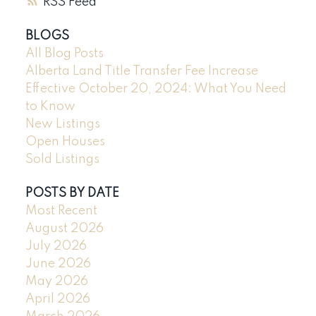
RSS
BLOGS
All Blog Posts
Alberta Land Title Transfer Fee Increase
Effective October 20, 2024: What You Need
to Know
New Listings
Open Houses
Sold Listings
POSTS BY DATE
Most Recent
August 2026
July 2026
June 2026
May 2026
April 2026