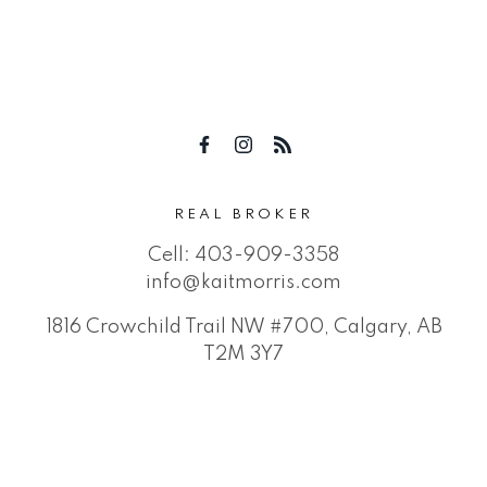
REAL BROKER
Cell:
403-909-3358
info@kaitmorris.com
1816 Crowchild Trail NW #700, Calgary, AB
T2M 3Y7