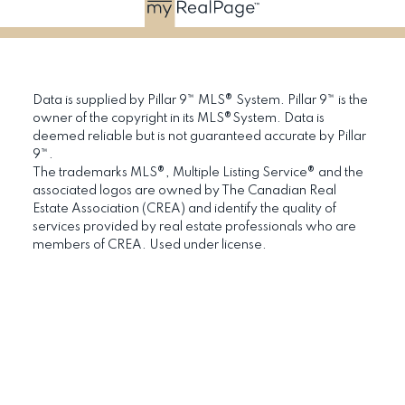
Data is supplied by Pillar 9™ MLS® System. Pillar 9™ is the
owner of the copyright in its MLS®System. Data is
deemed reliable but is not guaranteed accurate by Pillar
9™.
The trademarks MLS®, Multiple Listing Service® and the
associated logos are owned by The Canadian Real
Estate Association (CREA) and identify the quality of
services provided by real estate professionals who are
members of CREA. Used under license.
RE/MAX Hall of
Platinum Club
Fame
(2019, 2020, 2021)