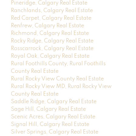
Pineridge, Calgary Real Estate
Ranchlands, Calgary Real Estate
Red Carpet, Calgary Real Estate
Renfrew, Calgary Real Estate
Richmond, Calgary Real Estate
Rocky Ridge, Calgary Real Estate
Rosscarrock, Calgary Real Estate
Royal Oak, Calgary Real Estate
Rural Foothills County, Rural Foothills
County Real Estate
Rural Rocky View County Real Estate
Rural Rocky View MD, Rural Rocky View
County Real Estate
Saddle Ridge, Calgary Real Estate
Sage Hill, Calgary Real Estate
Scenic Acres, Calgary Real Estate
Signal Hill, Calgary Real Estate
Silver Springs, Calgary Real Estate