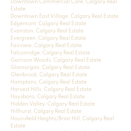
Downtown Commercial Core, Calgary Real
Estate
Downtown East Village, Calgary Real Estate
Edgemont, Calgary Real Estate
Evanston, Calgary Real Estate
Evergreen, Calgary Real Estate
Fairview, Calgary Real Estate
Falconridge, Calgary Real Estate
Garrison Woods, Calgary Real Estate
Glamorgan, Calgary Real Estate
Glenbrook, Calgary Real Estate
Hamptons, Calgary Real Estate
Harvest Hills, Calgary Real Estate
Haysboro, Calgary Real Estate
Hidden Valley, Calgary Real Estate
Hillhurst, Calgary Real Estate
Hounsfield Heights/Briar Hill, Calgary Real
Estate