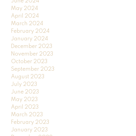
June 2024
May 2024
April 2024
March 2024
February 2024
January 2024
December 2023
November 2023
October 2023
September 2023
August 2023
July 2023
June 2023
May 2023
April 2023
March 2023
February 2023
January 2023