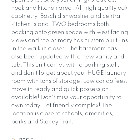
nook and kitchen area! All high quality oak
cabinetry, Bosch dishwasher and central
kitchen island. TWO bedrooms both
backing onto green space with west facing
views and the primary has custom built-ins
in the walk in closet! The bathroom has
also been updated with a new vanity and
tub. This unit comes with a parking stall,
and don't forget about your HUGE laundry
room with tons of storage. Low condo fees,
move in ready and quick possession
available! Don't miss your opportunity to
own today. Pet friendly complex! The
location is close to schools, amenities,
parks and Stoney Trail.