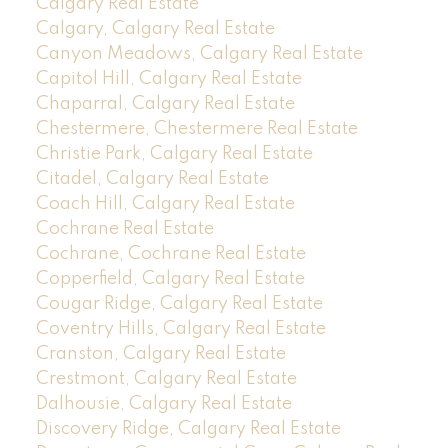
Calgary Real Estate
Calgary, Calgary Real Estate
Canyon Meadows, Calgary Real Estate
Capitol Hill, Calgary Real Estate
Chaparral, Calgary Real Estate
Chestermere, Chestermere Real Estate
Christie Park, Calgary Real Estate
Citadel, Calgary Real Estate
Coach Hill, Calgary Real Estate
Cochrane Real Estate
Cochrane, Cochrane Real Estate
Copperfield, Calgary Real Estate
Cougar Ridge, Calgary Real Estate
Coventry Hills, Calgary Real Estate
Cranston, Calgary Real Estate
Crestmont, Calgary Real Estate
Dalhousie, Calgary Real Estate
Discovery Ridge, Calgary Real Estate