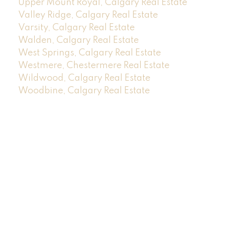
Upper Mount Royal, Calgary Real Estate
Valley Ridge, Calgary Real Estate
Varsity, Calgary Real Estate
Walden, Calgary Real Estate
West Springs, Calgary Real Estate
Westmere, Chestermere Real Estate
Wildwood, Calgary Real Estate
Woodbine, Calgary Real Estate