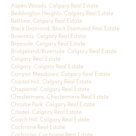
Aspen Woods, Calgary Real Estate
Beddington Heights, Calgary Real Estate
Beltline, Calgary Real Estate
Black Diamond, Black Diamond Real Estate
Bowness, Calgary Real Estate
Braeside, Calgary Real Estate
Bridgeland/Riverside, Calgary Real Estate
Calgary Real Estate
Calgary, Calgary Real Estate
Canyon Meadows, Calgary Real Estate
Capitol Hill, Calgary Real Estate
Chaparral, Calgary Real Estate
Chestermere, Chestermere Real Estate
Christie Park, Calgary Real Estate
Citadel, Calgary Real Estate
Coach Hill, Calgary Real Estate
Cochrane Real Estate
Cochrane, Cochrane Real Estate