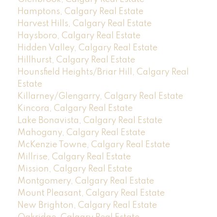
Hamptons, Calgary Real Estate
Harvest Hills, Calgary Real Estate
Haysboro, Calgary Real Estate
Hidden Valley, Calgary Real Estate
Hillhurst, Calgary Real Estate
Hounsfield Heights/Briar Hill, Calgary Real
Estate
Killarney/Glengarry, Calgary Real Estate
Kincora, Calgary Real Estate
Lake Bonavista, Calgary Real Estate
Mahogany, Calgary Real Estate
McKenzie Towne, Calgary Real Estate
Millrise, Calgary Real Estate
Mission, Calgary Real Estate
Montgomery, Calgary Real Estate
Mount Pleasant, Calgary Real Estate
New Brighton, Calgary Real Estate