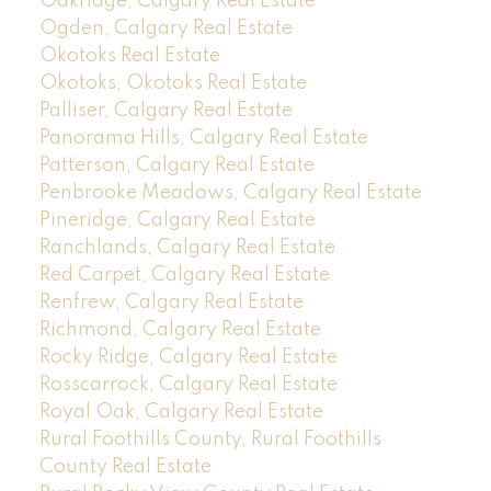
Oakridge, Calgary Real Estate
Ogden, Calgary Real Estate
Okotoks Real Estate
Okotoks, Okotoks Real Estate
Palliser, Calgary Real Estate
Panorama Hills, Calgary Real Estate
Patterson, Calgary Real Estate
Penbrooke Meadows, Calgary Real Estate
Pineridge, Calgary Real Estate
Ranchlands, Calgary Real Estate
Red Carpet, Calgary Real Estate
Renfrew, Calgary Real Estate
Richmond, Calgary Real Estate
Rocky Ridge, Calgary Real Estate
Rosscarrock, Calgary Real Estate
Royal Oak, Calgary Real Estate
Rural Foothills County, Rural Foothills
County Real Estate