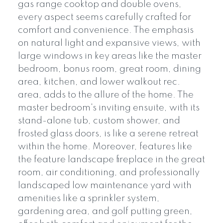
gas range cooktop and double ovens,
every aspect seems carefully crafted for
comfort and convenience. The emphasis
on natural light and expansive views, with
large windows in key areas like the master
bedroom, bonus room, great room, dining
area, kitchen, and lower walkout rec.
area, adds to the allure of the home. The
master bedroom's inviting ensuite, with its
stand-alone tub, custom shower, and
frosted glass doors, is like a serene retreat
within the home. Moreover, features like
the feature landscape fireplace in the great
room, air conditioning, and professionally
landscaped low maintenance yard with
amenities like a sprinkler system,
gardening area, and golf putting green,