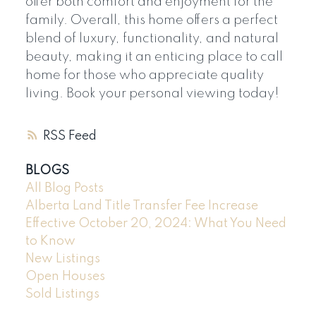
offer both comfort and enjoyment for the
family. Overall, this home offers a perfect
blend of luxury, functionality, and natural
beauty, making it an enticing place to call
home for those who appreciate quality
living. Book your personal viewing today!
RSS
BLOGS
All Blog Posts
Alberta Land Title Transfer Fee Increase
Effective October 20, 2024: What You Need
to Know
New Listings
Open Houses
Sold Listings