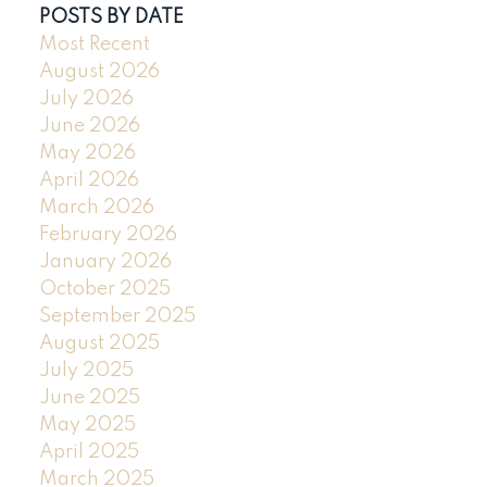
POSTS BY DATE
Most Recent
August 2026
July 2026
June 2026
May 2026
April 2026
March 2026
February 2026
January 2026
October 2025
September 2025
August 2025
July 2025
June 2025
May 2025
April 2025
March 2025