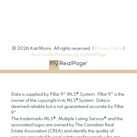
© 2026 Kait Morris. All rights reserved. |
Privacy Policy
|
Real Estate Websites by myRealPage
Data is supplied by Pillar 9™ MLS® System. Pillar 9™ is the
owner of the copyright in its MLS®System. Data is
deemed reliable but is not guaranteed accurate by Pillar
9™.
The trademarks MLS®, Multiple Listing Service® and the
associated logos are owned by The Canadian Real
Estate Association (CREA) and identify the quality of