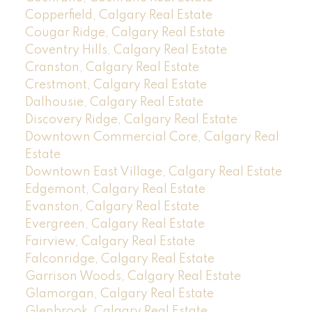
Copperfield, Calgary Real Estate
Cougar Ridge, Calgary Real Estate
Coventry Hills, Calgary Real Estate
Cranston, Calgary Real Estate
Crestmont, Calgary Real Estate
Dalhousie, Calgary Real Estate
Discovery Ridge, Calgary Real Estate
Downtown Commercial Core, Calgary Real
Estate
Downtown East Village, Calgary Real Estate
Edgemont, Calgary Real Estate
Evanston, Calgary Real Estate
Evergreen, Calgary Real Estate
Fairview, Calgary Real Estate
Falconridge, Calgary Real Estate
Garrison Woods, Calgary Real Estate
Glamorgan, Calgary Real Estate
Glenbrook, Calgary Real Estate