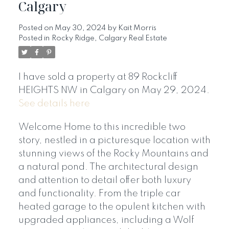
Calgary
Posted on
May 30, 2024
by
Kait Morris
Posted in
Rocky Ridge, Calgary Real Estate
I have sold a property at 89 Rockcliff
HEIGHTS NW in Calgary on May 29, 2024.
See details here
Welcome Home to this incredible two
story, nestled in a picturesque location with
stunning views of the Rocky Mountains and
a natural pond. The architectural design
and attention to detail offer both luxury
and functionality. From the triple car
heated garage to the opulent kitchen with
upgraded appliances, including a Wolf