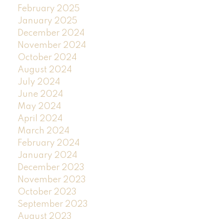
February 2025
January 2025
December 2024
November 2024
October 2024
August 2024
July 2024
June 2024
May 2024
April 2024
March 2024
February 2024
January 2024
December 2023
November 2023
October 2023
September 2023
August 2023