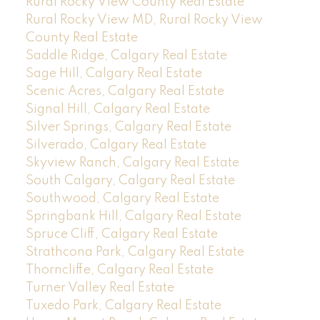
Rural Rocky View County Real Estate
Rural Rocky View MD, Rural Rocky View
County Real Estate
Saddle Ridge, Calgary Real Estate
Sage Hill, Calgary Real Estate
Scenic Acres, Calgary Real Estate
Signal Hill, Calgary Real Estate
Silver Springs, Calgary Real Estate
Silverado, Calgary Real Estate
Skyview Ranch, Calgary Real Estate
South Calgary, Calgary Real Estate
Southwood, Calgary Real Estate
Springbank Hill, Calgary Real Estate
Spruce Cliff, Calgary Real Estate
Strathcona Park, Calgary Real Estate
Thorncliffe, Calgary Real Estate
Turner Valley Real Estate
Tuxedo Park, Calgary Real Estate