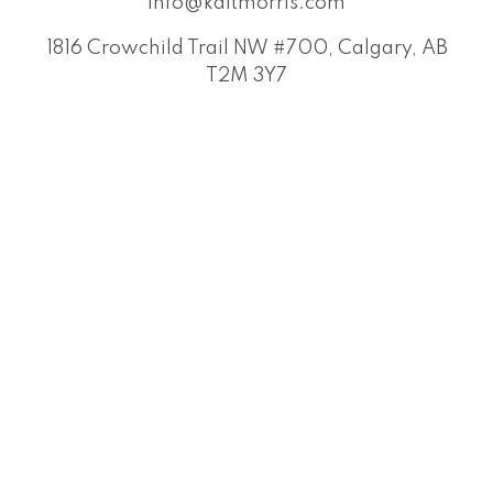
info@kaitmorris.com
1816 Crowchild Trail NW #700, Calgary, AB
T2M 3Y7