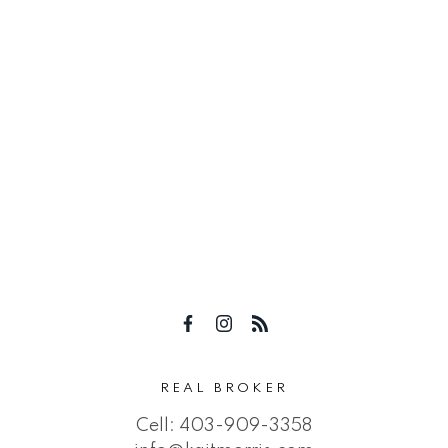
REAL BROKER
Cell:
403-909-3358