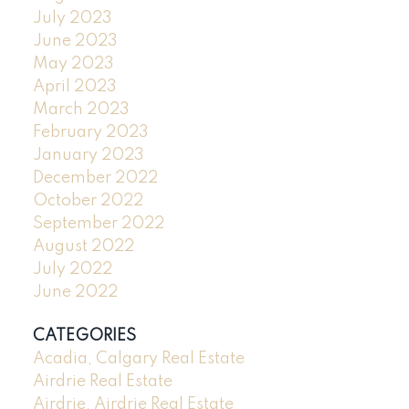
July 2023
June 2023
May 2023
April 2023
March 2023
February 2023
January 2023
December 2022
October 2022
September 2022
August 2022
July 2022
June 2022
CATEGORIES
Acadia, Calgary Real Estate
Airdrie Real Estate
Airdrie, Airdrie Real Estate