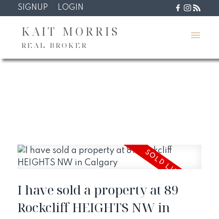
SIGNUP
LOGIN
KAIT MORRIS
REAL BROKER
I have sold a property at 89
Rockcliff HEIGHTS NW in