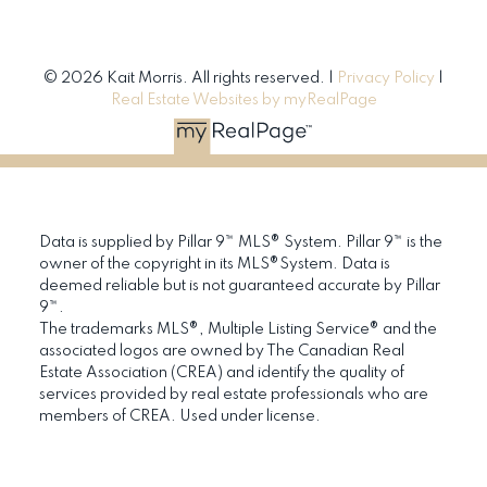
© 2026 Kait Morris. All rights reserved. |
Privacy Policy
|
Real Estate Websites by myRealPage
Data is supplied by Pillar 9™ MLS® System. Pillar 9™ is the
owner of the copyright in its MLS®System. Data is
deemed reliable but is not guaranteed accurate by Pillar
9™.
The trademarks MLS®, Multiple Listing Service® and the
associated logos are owned by The Canadian Real
Estate Association (CREA) and identify the quality of
services provided by real estate professionals who are
members of CREA. Used under license.