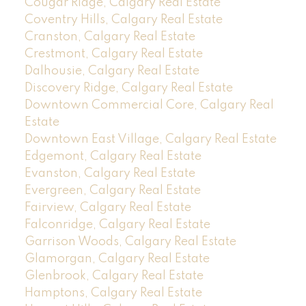
Cougar Ridge, Calgary Real Estate
Coventry Hills, Calgary Real Estate
Cranston, Calgary Real Estate
Crestmont, Calgary Real Estate
Dalhousie, Calgary Real Estate
Discovery Ridge, Calgary Real Estate
Downtown Commercial Core, Calgary Real
Estate
Downtown East Village, Calgary Real Estate
Edgemont, Calgary Real Estate
Evanston, Calgary Real Estate
Evergreen, Calgary Real Estate
Fairview, Calgary Real Estate
Falconridge, Calgary Real Estate
Garrison Woods, Calgary Real Estate
Glamorgan, Calgary Real Estate
Glenbrook, Calgary Real Estate
Hamptons, Calgary Real Estate