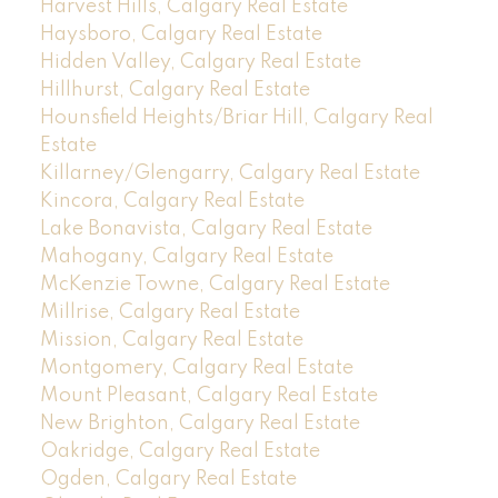
Harvest Hills, Calgary Real Estate
Haysboro, Calgary Real Estate
Hidden Valley, Calgary Real Estate
Hillhurst, Calgary Real Estate
Hounsfield Heights/Briar Hill, Calgary Real
Estate
Killarney/Glengarry, Calgary Real Estate
Kincora, Calgary Real Estate
Lake Bonavista, Calgary Real Estate
Mahogany, Calgary Real Estate
McKenzie Towne, Calgary Real Estate
Millrise, Calgary Real Estate
Mission, Calgary Real Estate
Montgomery, Calgary Real Estate
Mount Pleasant, Calgary Real Estate
New Brighton, Calgary Real Estate
Oakridge, Calgary Real Estate
Ogden, Calgary Real Estate