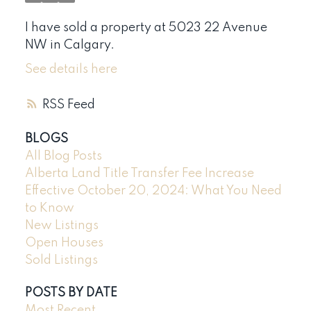
I have sold a property at 5023 22 Avenue
NW in Calgary.
See details here
RSS
BLOGS
All Blog Posts
Alberta Land Title Transfer Fee Increase
Effective October 20, 2024: What You Need
to Know
New Listings
Open Houses
Sold Listings
POSTS BY DATE
Most Recent