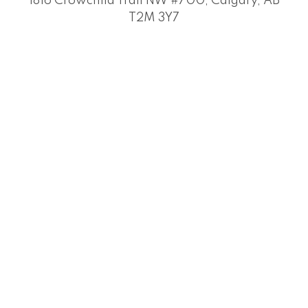
1816 Crowchild Trail NW #700, Calgary, AB
T2M 3Y7