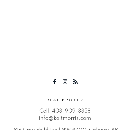
REAL BROKER
Cell:
403-909-3358
info@kaitmorris.com