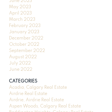
June 2023
May 2023
April 2023
March 2023
February 2023
January 2023
December 2022
October 2022
September 2022
August 2022
July 2022
June 2022
CATEGORIES
Acadia, Calgary Real Estate
Airdrie Real Estate
Airdrie, Airdrie Real Estate
Aspen Woods, Calgary Real Estate