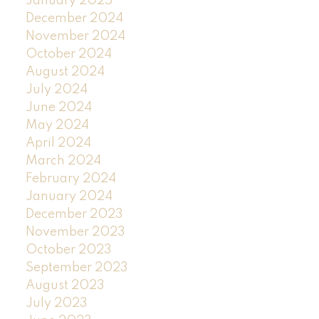
January 2025
December 2024
November 2024
October 2024
August 2024
July 2024
June 2024
May 2024
April 2024
March 2024
February 2024
January 2024
December 2023
November 2023
October 2023
September 2023
August 2023
July 2023