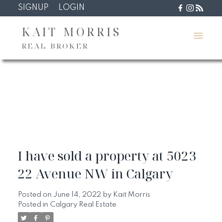
SIGNUP
LOGIN
KAIT MORRIS
REAL BROKER
I have sold a property at 5023
22 Avenue NW in Calgary
Posted on
June 14, 2022
by
Kait Morris
Posted in
Calgary Real Estate