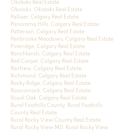
Okotoks Real Estate
Okotoks, Okotoks Real Estate
Palliser, Calgary Real Estate
Panorama Hills, Calgary Real Estate
Patterson, Calgary Real Estate
Penbrooke Meadows, Calgary Real Estate
Pineridge, Calgary Real Estate
Ranchlands, Calgary Real Estate
Red Carpet, Calgary Real Estate
Renfrew, Calgary Real Estate
Richmond, Calgary Real Estate
Rocky Ridge, Calgary Real Estate
Rosscarrock, Calgary Real Estate
Royal Oak, Calgary Real Estate
Rural Foothills County, Rural Foothills
County Real Estate
Rural Rocky View County Real Estate
Rural Rocky View MD, Rural Rocky View