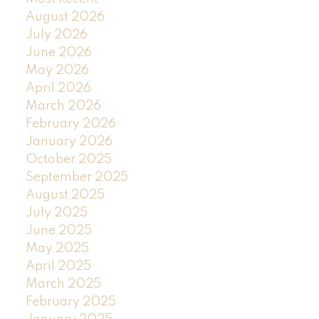
August 2026
July 2026
June 2026
May 2026
April 2026
March 2026
February 2026
January 2026
October 2025
September 2025
August 2025
July 2025
June 2025
May 2025
April 2025
March 2025
February 2025