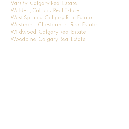
Varsity, Calgary Real Estate
Walden, Calgary Real Estate
West Springs, Calgary Real Estate
Westmere, Chestermere Real Estate
Wildwood, Calgary Real Estate
Woodbine, Calgary Real Estate