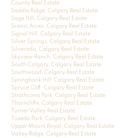
County Real Estate
Saddle Ridge, Calgary Real Estate
Sage Hill, Calgary Real Estate
Scenic Acres, Calgary Real Estate
Signal Hill, Calgary Real Estate
Silver Springs, Calgary Real Estate
Silverado, Calgary Real Estate
Skyview Ranch, Calgary Real Estate
South Calgary, Calgary Real Estate
Southwood, Calgary Real Estate
Springbank Hill, Calgary Real Estate
Spruce Cliff, Calgary Real Estate
Strathcona Park, Calgary Real Estate
Thorncliffe, Calgary Real Estate
Turner Valley Real Estate
Tuxedo Park, Calgary Real Estate
Upper Mount Royal, Calgary Real Estate
Valley Ridge, Calgary Real Estate