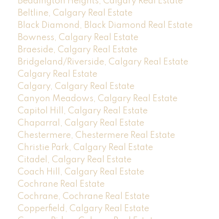
Beddington Heights, Calgary Real Estate
Beltline, Calgary Real Estate
Black Diamond, Black Diamond Real Estate
Bowness, Calgary Real Estate
Braeside, Calgary Real Estate
Bridgeland/Riverside, Calgary Real Estate
Calgary Real Estate
Calgary, Calgary Real Estate
Canyon Meadows, Calgary Real Estate
Capitol Hill, Calgary Real Estate
Chaparral, Calgary Real Estate
Chestermere, Chestermere Real Estate
Christie Park, Calgary Real Estate
Citadel, Calgary Real Estate
Coach Hill, Calgary Real Estate
Cochrane Real Estate
Cochrane, Cochrane Real Estate
Copperfield, Calgary Real Estate