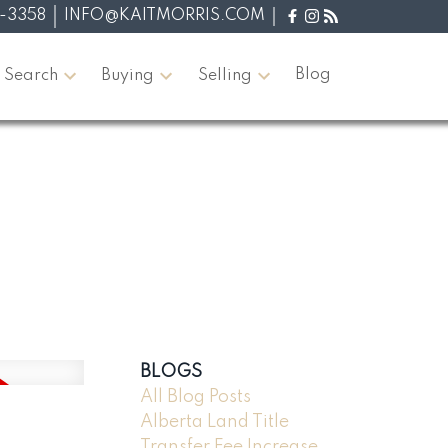
-3358
INFO@KAITMORRIS.COM
Blog
 Search
Buying
Selling
BLOGS
All Blog Posts
Alberta Land Title
Transfer Fee Increase