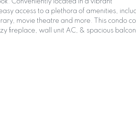
ok. Conveniently located in a vibrant
easy access to a plethora of amenities, inclu
ibrary, movie theatre and more. This condo 
zy fireplace, wall unit AC, & spacious balco