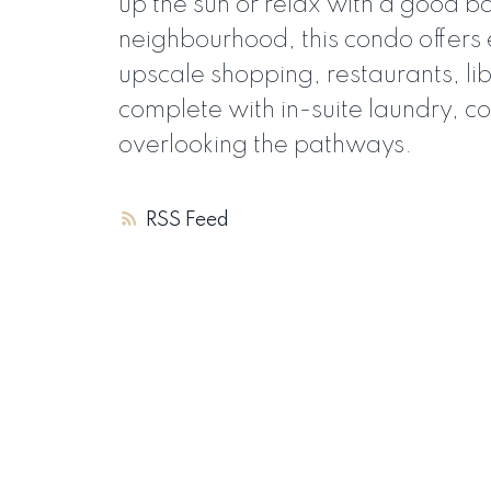
up the sun or relax with a good bo
neighbourhood, this condo offers 
upscale shopping, restaurants, l
complete with in-suite laundry, co
overlooking the pathways.
RSS