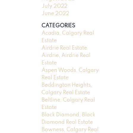
July 2022
June 2022
CATEGORIES
Acadia, Calgary Real
Estate
Airdrie Real Estate
Airdrie, Airdrie Real
Estate
Aspen Woods, Calgary
Real Estate
Beddington Heights,
Calgary Real Estate
Beltline, Calgary Real
Estate
Black Diamond, Black
Diamond Real Estate
Bowness, Calgary Real