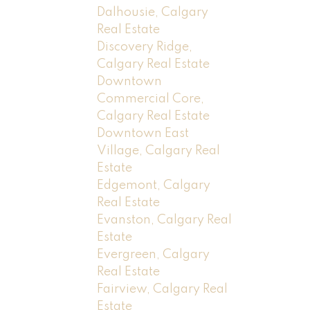
Dalhousie, Calgary
Real Estate
Discovery Ridge,
Calgary Real Estate
Downtown
Commercial Core,
Calgary Real Estate
Downtown East
Village, Calgary Real
Estate
Edgemont, Calgary
Real Estate
Evanston, Calgary Real
Estate
Evergreen, Calgary
Real Estate
Fairview, Calgary Real
Estate