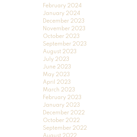
February 2024
January 2024
December 2023
November 2023
October 2023
September 2023
August 2023
July 2023
June 2023
May 2023
April 2023
March 2023
February 2023
January 2023
December 2022
October 2022
September 2022
August 2022