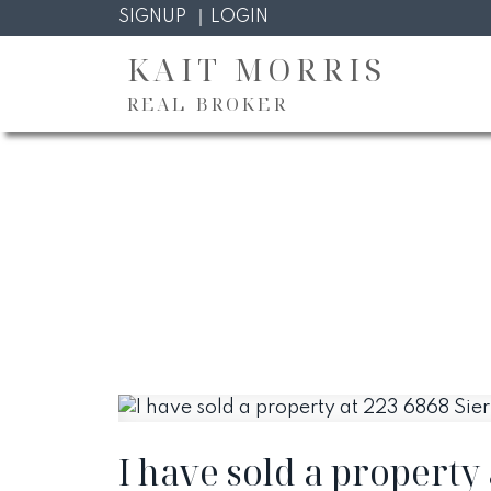
SIGNUP
LOGIN
KAIT MORRIS
REAL BROKER
I have sold a property