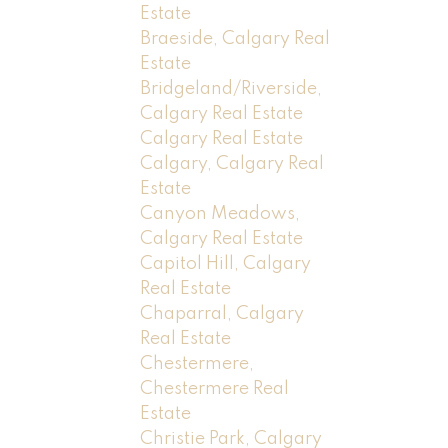
Estate
Braeside, Calgary Real
Estate
Bridgeland/Riverside,
Calgary Real Estate
Calgary Real Estate
Calgary, Calgary Real
Estate
Canyon Meadows,
Calgary Real Estate
Capitol Hill, Calgary
Real Estate
Chaparral, Calgary
Real Estate
Chestermere,
Chestermere Real
Estate
Christie Park, Calgary