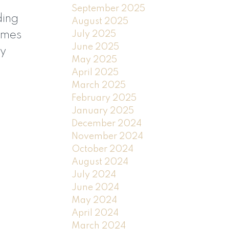
September 2025
ding
August 2025
July 2025
comes
June 2025
ny
May 2025
April 2025
March 2025
February 2025
January 2025
December 2024
November 2024
October 2024
August 2024
July 2024
June 2024
May 2024
April 2024
March 2024