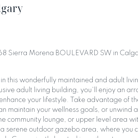
lgary
6868 Sierra Morena BOULEVARD SW in Calg
PRICE
F
 this wonderfully maintained and adult livi
usive adult living building, you'll enjoy an arr
enhance your lifestyle. Take advantage of the
an maintain your wellness goals, or unwind 
 the community lounge, or upper level area wi
es a serene outdoor gazebo area, where you 