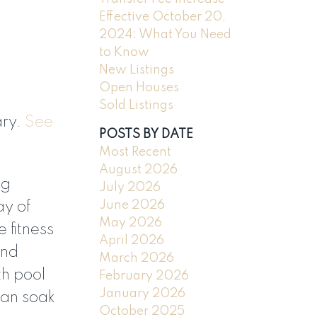
Effective October 20,
2024: What You Need
to Know
New Listings
Open Houses
Sold Listings
ary.
See
POSTS BY DATE
ILTERS
Most Recent
August 2026
ng
July 2026
June 2026
ay of
May 2026
 fitness
April 2026
and
March 2026
th pool
February 2026
January 2026
can soak
October 2025