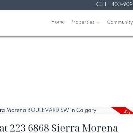
CELL:
403-909
Home
Properties
Community
 at 223 6868 Sierra Morena