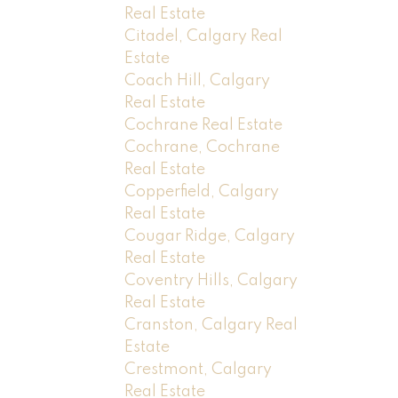
Real Estate
Citadel, Calgary Real
Estate
Coach Hill, Calgary
Real Estate
Cochrane Real Estate
Cochrane, Cochrane
Real Estate
Copperfield, Calgary
Real Estate
Cougar Ridge, Calgary
Real Estate
Coventry Hills, Calgary
Real Estate
Cranston, Calgary Real
Estate
Crestmont, Calgary
Real Estate