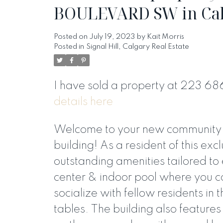
BOULEVARD SW in Ca
Posted on
July 19, 2023
by
Kait Morris
Posted in
Signal Hill, Calgary Real Estate
I have sold a property at 223 
details here
Welcome to your new community in
building! As a resident of this excl
outstanding amenities tailored to 
center & indoor pool where you c
socialize with fellow residents in
tables. The building also featur