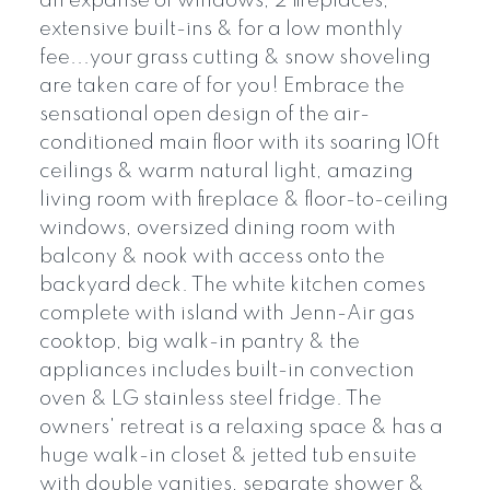
an expanse of windows, 2 fireplaces,
extensive built-ins & for a low monthly
fee...your grass cutting & snow shoveling
are taken care of for you! Embrace the
sensational open design of the air-
conditioned main floor with its soaring 10ft
ceilings & warm natural light, amazing
living room with fireplace & floor-to-ceiling
windows, oversized dining room with
balcony & nook with access onto the
backyard deck. The white kitchen comes
complete with island with Jenn-Air gas
cooktop, big walk-in pantry & the
appliances includes built-in convection
oven & LG stainless steel fridge. The
owners' retreat is a relaxing space & has a
huge walk-in closet & jetted tub ensuite
with double vanities, separate shower &