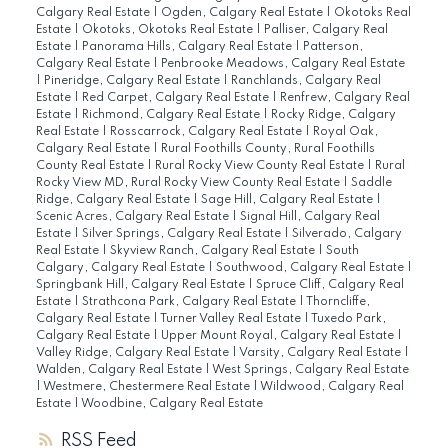
Calgary Real Estate
|
Ogden, Calgary Real Estate
|
Okotoks Real
Estate
|
Okotoks, Okotoks Real Estate
|
Palliser, Calgary Real
Estate
|
Panorama Hills, Calgary Real Estate
|
Patterson,
Calgary Real Estate
|
Penbrooke Meadows, Calgary Real Estate
|
Pineridge, Calgary Real Estate
|
Ranchlands, Calgary Real
Estate
|
Red Carpet, Calgary Real Estate
|
Renfrew, Calgary Real
Estate
|
Richmond, Calgary Real Estate
|
Rocky Ridge, Calgary
Real Estate
|
Rosscarrock, Calgary Real Estate
|
Royal Oak,
Calgary Real Estate
|
Rural Foothills County, Rural Foothills
County Real Estate
|
Rural Rocky View County Real Estate
|
Rural
Rocky View MD, Rural Rocky View County Real Estate
|
Saddle
Ridge, Calgary Real Estate
|
Sage Hill, Calgary Real Estate
|
Scenic Acres, Calgary Real Estate
|
Signal Hill, Calgary Real
Estate
|
Silver Springs, Calgary Real Estate
|
Silverado, Calgary
Real Estate
|
Skyview Ranch, Calgary Real Estate
|
South
Calgary, Calgary Real Estate
|
Southwood, Calgary Real Estate
|
Springbank Hill, Calgary Real Estate
|
Spruce Cliff, Calgary Real
Estate
|
Strathcona Park, Calgary Real Estate
|
Thorncliffe,
Calgary Real Estate
|
Turner Valley Real Estate
|
Tuxedo Park,
Calgary Real Estate
|
Upper Mount Royal, Calgary Real Estate
|
Valley Ridge, Calgary Real Estate
|
Varsity, Calgary Real Estate
|
Walden, Calgary Real Estate
|
West Springs, Calgary Real Estate
|
Westmere, Chestermere Real Estate
|
Wildwood, Calgary Real
Estate
|
Woodbine, Calgary Real Estate
RSS