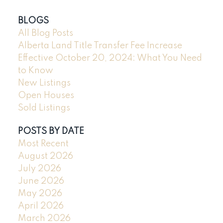
BLOGS
All Blog Posts
Alberta Land Title Transfer Fee Increase
Effective October 20, 2024: What You Need
to Know
New Listings
Open Houses
Sold Listings
POSTS BY DATE
Most Recent
August 2026
July 2026
June 2026
May 2026
April 2026
March 2026