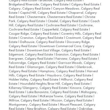
Calgary Real Estate
|
Braeside, Calgary Real Estate
|
Bridgeland/Riverside, Calgary Real Estate
|
Calgary Real Estate
|
Calgary, Calgary Real Estate
|
Canyon Meadows, Calgary Real
Estate
|
Capitol Hill, Calgary Real Estate
|
Chaparral, Calgary
Real Estate
|
Chestermere, Chestermere Real Estate
|
Christie
Park, Calgary Real Estate
|
Citadel, Calgary Real Estate
|
Coach
Hill, Calgary Real Estate
|
Cochrane Real Estate
|
Cochrane,
Cochrane Real Estate
|
Copperfield, Calgary Real Estate
|
Cougar Ridge, Calgary Real Estate
|
Coventry Hills, Calgary Real
Estate
|
Cranston, Calgary Real Estate
|
Crestmont, Calgary Real
Estate
|
Dalhousie, Calgary Real Estate
|
Discovery Ridge,
Calgary Real Estate
|
Downtown Commercial Core, Calgary
Real Estate
|
Downtown East Village, Calgary Real Estate
|
Edgemont, Calgary Real Estate
|
Evanston, Calgary Real Estate
|
Evergreen, Calgary Real Estate
|
Fairview, Calgary Real Estate
|
Falconridge, Calgary Real Estate
|
Garrison Woods, Calgary
Real Estate
|
Glamorgan, Calgary Real Estate
|
Glenbrook,
Calgary Real Estate
|
Hamptons, Calgary Real Estate
|
Harvest
Hills, Calgary Real Estate
|
Haysboro, Calgary Real Estate
|
Hidden Valley, Calgary Real Estate
|
Hillhurst, Calgary Real
Estate
|
Hounsfield Heights/Briar Hill, Calgary Real Estate
|
Killarney/Glengarry, Calgary Real Estate
|
Kincora, Calgary
Real Estate
|
Lake Bonavista, Calgary Real Estate
|
Mahogany,
Calgary Real Estate
|
McKenzie Towne, Calgary Real Estate
|
Millrise, Calgary Real Estate
|
Mission, Calgary Real Estate
|
Montgomery, Calgary Real Estate
|
Mount Pleasant, Calgary
Real Estate
|
New Brighton, Calgary Real Estate
|
Oakridge,