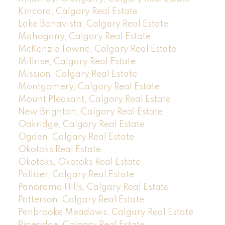
Kincora, Calgary Real Estate
Lake Bonavista, Calgary Real Estate
Mahogany, Calgary Real Estate
McKenzie Towne, Calgary Real Estate
Millrise, Calgary Real Estate
Mission, Calgary Real Estate
Montgomery, Calgary Real Estate
Mount Pleasant, Calgary Real Estate
New Brighton, Calgary Real Estate
Oakridge, Calgary Real Estate
Ogden, Calgary Real Estate
Okotoks Real Estate
Okotoks, Okotoks Real Estate
Palliser, Calgary Real Estate
Panorama Hills, Calgary Real Estate
Patterson, Calgary Real Estate
Penbrooke Meadows, Calgary Real Estate