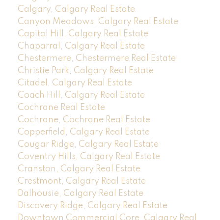
Calgary, Calgary Real Estate
Canyon Meadows, Calgary Real Estate
Capitol Hill, Calgary Real Estate
Chaparral, Calgary Real Estate
Chestermere, Chestermere Real Estate
Christie Park, Calgary Real Estate
Citadel, Calgary Real Estate
Coach Hill, Calgary Real Estate
Cochrane Real Estate
Cochrane, Cochrane Real Estate
Copperfield, Calgary Real Estate
Cougar Ridge, Calgary Real Estate
Coventry Hills, Calgary Real Estate
Cranston, Calgary Real Estate
Crestmont, Calgary Real Estate
Dalhousie, Calgary Real Estate
Discovery Ridge, Calgary Real Estate
Downtown Commercial Core, Calgary Real