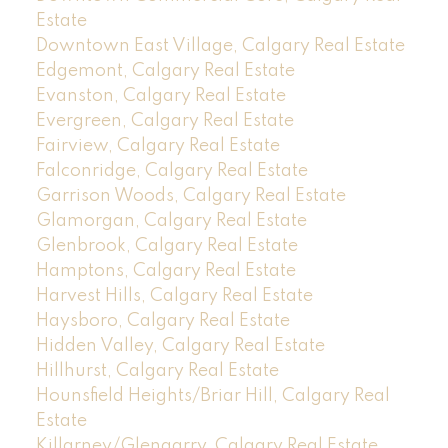
Estate
Downtown East Village, Calgary Real Estate
Edgemont, Calgary Real Estate
Evanston, Calgary Real Estate
Evergreen, Calgary Real Estate
Fairview, Calgary Real Estate
Falconridge, Calgary Real Estate
Garrison Woods, Calgary Real Estate
Glamorgan, Calgary Real Estate
Glenbrook, Calgary Real Estate
Hamptons, Calgary Real Estate
Harvest Hills, Calgary Real Estate
Haysboro, Calgary Real Estate
Hidden Valley, Calgary Real Estate
Hillhurst, Calgary Real Estate
Hounsfield Heights/Briar Hill, Calgary Real
Estate
Killarney/Glengarry, Calgary Real Estate