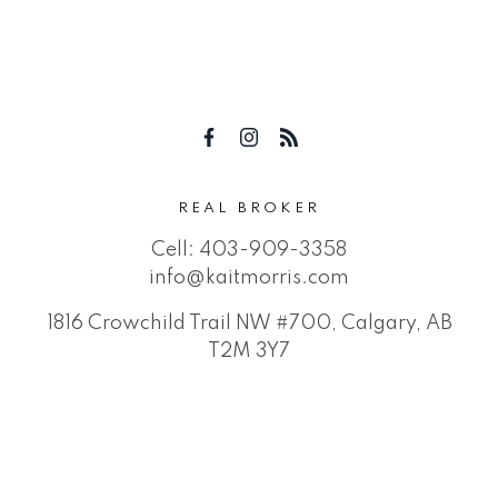
REAL BROKER
Cell:
403-909-3358
info@kaitmorris.com
1816 Crowchild Trail NW #700, Calgary, AB
T2M 3Y7