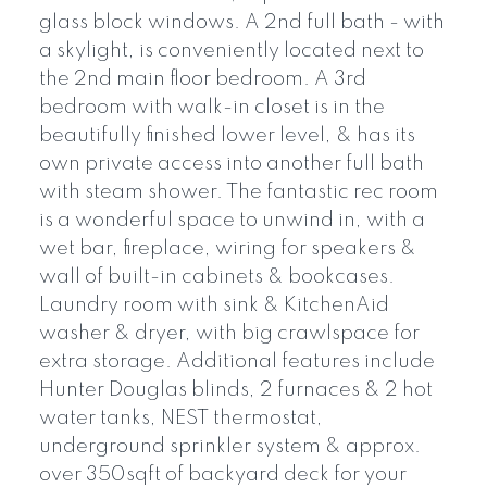
glass block windows. A 2nd full bath - with
a skylight, is conveniently located next to
the 2nd main floor bedroom. A 3rd
bedroom with walk-in closet is in the
beautifully finished lower level, & has its
own private access into another full bath
with steam shower. The fantastic rec room
is a wonderful space to unwind in, with a
wet bar, fireplace, wiring for speakers &
wall of built-in cabinets & bookcases.
Laundry room with sink & KitchenAid
washer & dryer, with big crawlspace for
extra storage. Additional features include
Hunter Douglas blinds, 2 furnaces & 2 hot
water tanks, NEST thermostat,
underground sprinkler system & approx.
over 350sqft of backyard deck for your