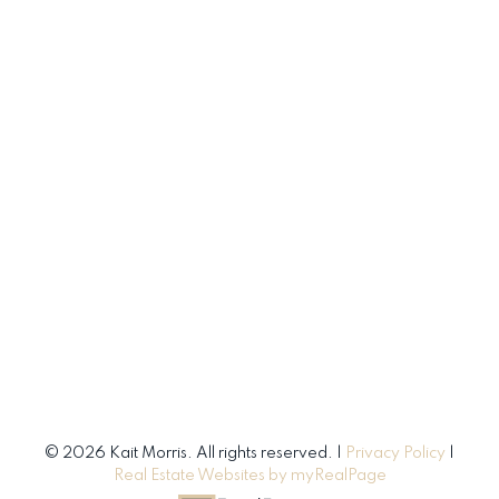
© 2026 Kait Morris. All rights reserved. |
Privacy Policy
|
Real Estate Websites by myRealPage