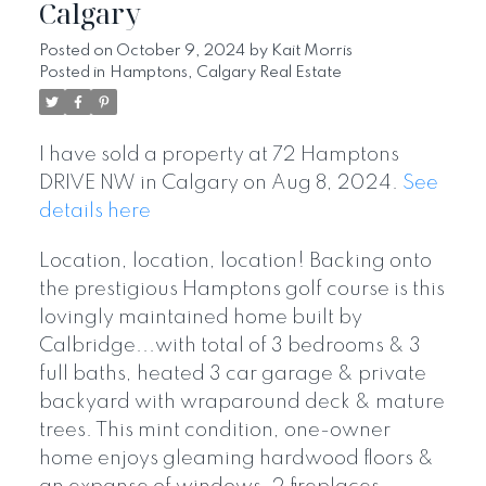
Calgary
Posted on
October 9, 2024
by
Kait Morris
Posted in
Hamptons, Calgary Real Estate
I have sold a property at 72 Hamptons
DRIVE NW in Calgary on Aug 8, 2024.
See
details here
Location, location, location! Backing onto
the prestigious Hamptons golf course is this
lovingly maintained home built by
Calbridge...with total of 3 bedrooms & 3
full baths, heated 3 car garage & private
backyard with wraparound deck & mature
trees. This mint condition, one-owner
home enjoys gleaming hardwood floors &