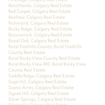
Pineridge, Calgary Real Estate
Ranchlands, Calgary Real Estate
Red Carpet, Calgary Real Estate
Renfrew, Calgary Real Estate
Richmond, Calgary Real Estate
Rocky Ridge, Calgary Real Estate
Rosscarrock, Calgary Real Estate
Royal Oak, Calgary Real Estate
Rural Foothills County, Rural Foothills
County Real Estate
Rural Rocky View County Real Estate
Rural Rocky View MD, Rural Rocky View
County Real Estate
Saddle Ridge, Calgary Real Estate
Sage Hill, Calgary Real Estate
Scenic Acres, Calgary Real Estate
Signal Hill, Calgary Real Estate
Silver Springs, Calgary Real Estate