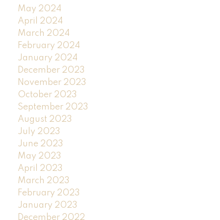
May 2024
April 2024
March 2024
February 2024
January 2024
December 2023
November 2023
October 2023
September 2023
August 2023
July 2023
June 2023
May 2023
April 2023
March 2023
February 2023
January 2023
December 2022