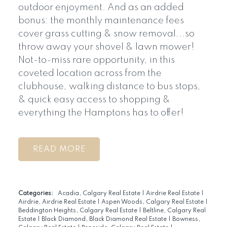
outdoor enjoyment. And as an added
bonus: the monthly maintenance fees
cover grass cutting & snow removal...so
throw away your shovel & lawn mower!
Not-to-miss rare opportunity, in this
coveted location across from the
clubhouse, walking distance to bus stops,
& quick easy access to shopping &
everything the Hamptons has to offer!
READ
Categories:
Acadia, Calgary Real Estate
|
Airdrie Real Estate
|
Airdrie, Airdrie Real Estate
|
Aspen Woods, Calgary Real Estate
|
Beddington Heights, Calgary Real Estate
|
Beltline, Calgary Real
Estate
|
Black Diamond, Black Diamond Real Estate
|
Bowness,