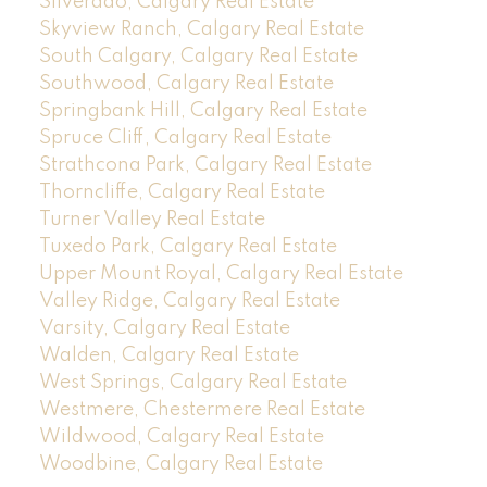
Silverado, Calgary Real Estate
Skyview Ranch, Calgary Real Estate
South Calgary, Calgary Real Estate
Southwood, Calgary Real Estate
Springbank Hill, Calgary Real Estate
Spruce Cliff, Calgary Real Estate
Strathcona Park, Calgary Real Estate
Thorncliffe, Calgary Real Estate
Turner Valley Real Estate
Tuxedo Park, Calgary Real Estate
Upper Mount Royal, Calgary Real Estate
Valley Ridge, Calgary Real Estate
Varsity, Calgary Real Estate
Walden, Calgary Real Estate
West Springs, Calgary Real Estate
Westmere, Chestermere Real Estate
Wildwood, Calgary Real Estate
Woodbine, Calgary Real Estate