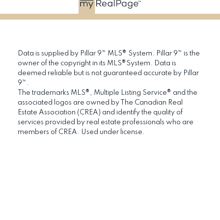
Data is supplied by Pillar 9™ MLS® System. Pillar 9™ is the
owner of the copyright in its MLS®System. Data is
deemed reliable but is not guaranteed accurate by Pillar
9™.
The trademarks MLS®, Multiple Listing Service® and the
associated logos are owned by The Canadian Real
Estate Association (CREA) and identify the quality of
services provided by real estate professionals who are
members of CREA. Used under license.