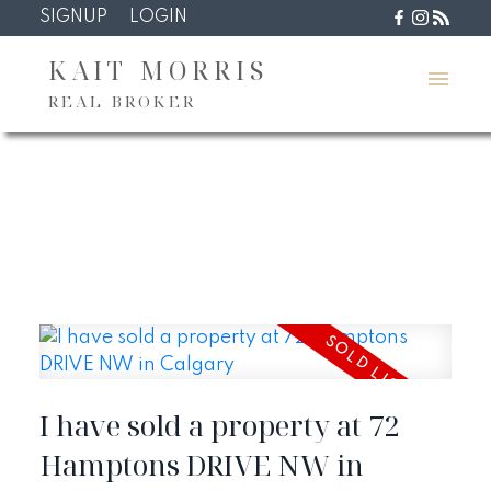
SIGNUP
LOGIN
KAIT MORRIS
REAL BROKER
I have sold a property at 72
Hamptons DRIVE NW in