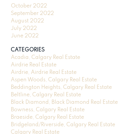
October 2022
September 2022
August 2022
July 2022
June 2022
CATEGORIES
Acadia, Calgary Real Estate
Airdrie Real Estate
Airdrie, Airdrie Real Estate
Aspen Woods, Calgary Real Estate
Beddington Heights, Calgary Real Estate
Beltline, Calgary Real Estate
Black Diamond, Black Diamond Real Estate
Bowness, Calgary Real Estate
Braeside, Calgary Real Estate
Bridgeland/Riverside, Calgary Real Estate
Calgary Real Estate