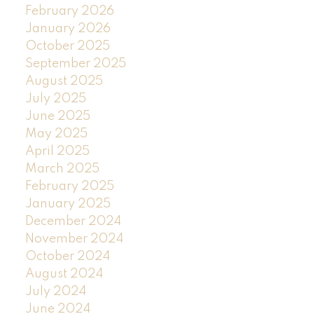
February 2026
January 2026
October 2025
September 2025
August 2025
July 2025
June 2025
May 2025
April 2025
March 2025
February 2025
January 2025
December 2024
November 2024
October 2024
August 2024
July 2024
June 2024