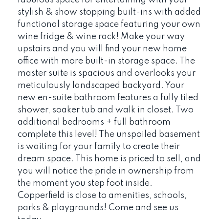
stylish & show stopping built-ins with added
functional storage space featuring your own
wine fridge & wine rack! Make your way
upstairs and you will find your new home
office with more built-in storage space. The
master suite is spacious and overlooks your
meticulously landscaped backyard. Your
new en-suite bathroom features a fully tiled
shower, soaker tub and walk in closet. Two
additional bedrooms + full bathroom
complete this level! The unspoiled basement
is waiting for your family to create their
dream space. This home is priced to sell, and
you will notice the pride in ownership from
the moment you step foot inside.
Copperfield is close to amenities, schools,
parks & playgrounds! Come and see us