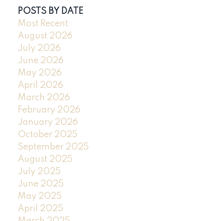
POSTS BY DATE
Most Recent
August 2026
July 2026
June 2026
May 2026
April 2026
March 2026
February 2026
January 2026
October 2025
September 2025
August 2025
July 2025
June 2025
May 2025
April 2025