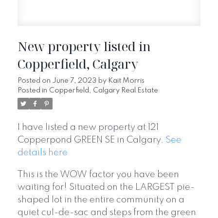
New property listed in
Copperfield, Calgary
Posted on
June 7, 2023
by
Kait Morris
Posted in
Copperfield, Calgary Real Estate
I have listed a new property at 121
Copperpond GREEN SE in Calgary.
See
details here
This is the WOW factor you have been
waiting for! Situated on the LARGEST pie-
shaped lot in the entire community on a
quiet cul-de-sac and steps from the green