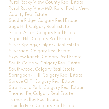
Rural Rocky View County Real Estate
Rural Rocky View MD, Rural Rocky View
County Real Estate
Saddle Ridge, Calgary Real Estate
Sage Hill, Calgary Real Estate
Scenic Acres, Calgary Real Estate
Signal Hill, Calgary Real Estate
Silver Springs, Calgary Real Estate
Silverado, Calgary Real Estate
Skyview Ranch, Calgary Real Estate
South Calgary, Calgary Real Estate
Southwood, Calgary Real Estate
Springbank Hill, Calgary Real Estate
Spruce Cliff, Calgary Real Estate
Strathcona Park, Calgary Real Estate
Thorncliffe, Calgary Real Estate
Turner Valley Real Estate
Tuxedo Park, Calgary Real Estate