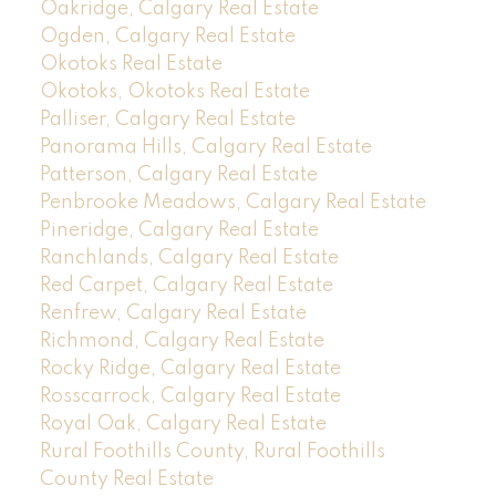
Oakridge, Calgary Real Estate
Ogden, Calgary Real Estate
Okotoks Real Estate
Okotoks, Okotoks Real Estate
Palliser, Calgary Real Estate
Panorama Hills, Calgary Real Estate
Patterson, Calgary Real Estate
Penbrooke Meadows, Calgary Real Estate
Pineridge, Calgary Real Estate
Ranchlands, Calgary Real Estate
Red Carpet, Calgary Real Estate
Renfrew, Calgary Real Estate
Richmond, Calgary Real Estate
Rocky Ridge, Calgary Real Estate
Rosscarrock, Calgary Real Estate
Royal Oak, Calgary Real Estate
Rural Foothills County, Rural Foothills
County Real Estate