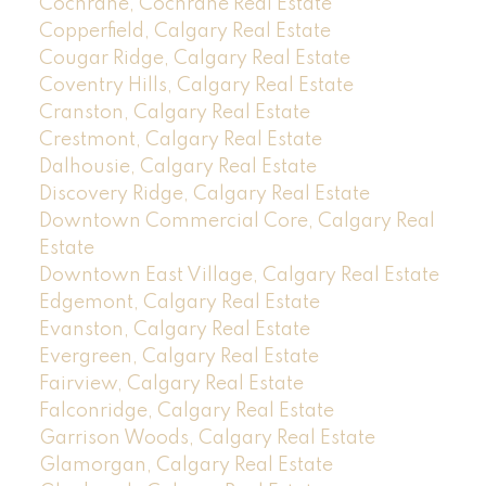
Cochrane, Cochrane Real Estate
Copperfield, Calgary Real Estate
Cougar Ridge, Calgary Real Estate
Coventry Hills, Calgary Real Estate
Cranston, Calgary Real Estate
Crestmont, Calgary Real Estate
Dalhousie, Calgary Real Estate
Discovery Ridge, Calgary Real Estate
Downtown Commercial Core, Calgary Real
Estate
Downtown East Village, Calgary Real Estate
Edgemont, Calgary Real Estate
Evanston, Calgary Real Estate
Evergreen, Calgary Real Estate
Fairview, Calgary Real Estate
Falconridge, Calgary Real Estate
Garrison Woods, Calgary Real Estate
Glamorgan, Calgary Real Estate