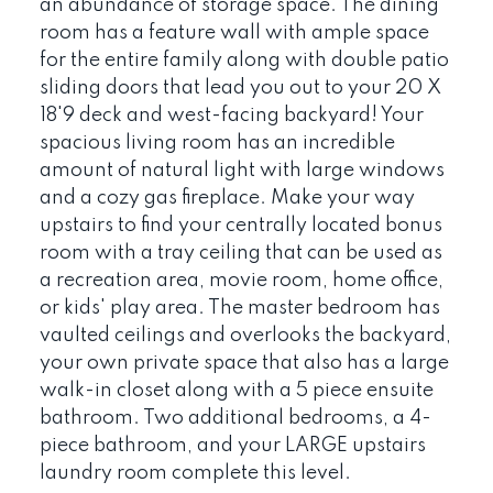
an abundance of storage space. The dining
room has a feature wall with ample space
for the entire family along with double patio
sliding doors that lead you out to your 20 X
18'9 deck and west-facing backyard! Your
spacious living room has an incredible
amount of natural light with large windows
and a cozy gas fireplace. Make your way
upstairs to find your centrally located bonus
room with a tray ceiling that can be used as
a recreation area, movie room, home office,
or kids' play area. The master bedroom has
vaulted ceilings and overlooks the backyard,
your own private space that also has a large
walk-in closet along with a 5 piece ensuite
bathroom. Two additional bedrooms, a 4-
piece bathroom, and your LARGE upstairs
laundry room complete this level.