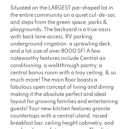
Situated on the LARGEST pie-shaped lot in
the entire community on a quiet cul-de-sac
and steps from the green space, parks &
playgrounds. The backyard is a true oasis
with back lane access, RV parking,
underground irrigation, a sprawling deck,
and a lot size of over 8000 SF! A few
noteworthy features include Central air
conditioning, a walkthrough pantry, a
central bonus room with a tray ceiling, & so
much more! The main floor boasts a
fabulous open concept of living and dining
making it the absolute perfect and ideal
layout for growing families and entertaining
guests! Your new kitchen features granite
countertops with a central island, raised
breakfast bar, ceiling height cabinetry, and