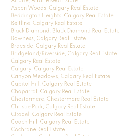
Airdrie, Airdrie Real Estate
Aspen Woods, Calgary Real Estate
Beddington Heights, Calgary Real Estate
Beltline, Calgary Real Estate
Black Diamond, Black Diamond Real Estate
Bowness, Calgary Real Estate
Braeside, Calgary Real Estate
Bridgeland/Riverside, Calgary Real Estate
Calgary Real Estate
Calgary, Calgary Real Estate
Canyon Meadows, Calgary Real Estate
Capitol Hill, Calgary Real Estate
Chaparral, Calgary Real Estate
Chestermere, Chestermere Real Estate
Christie Park, Calgary Real Estate
Citadel, Calgary Real Estate
Coach Hill, Calgary Real Estate
Cochrane Real Estate