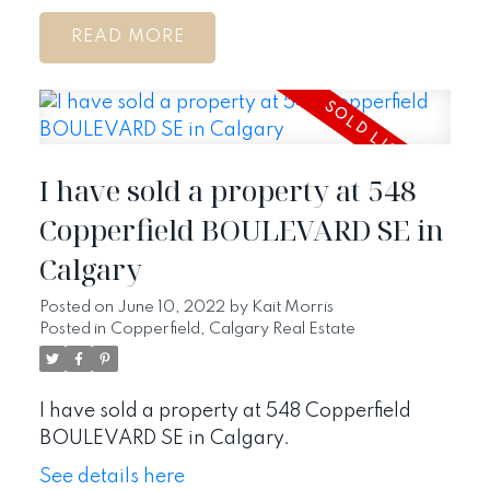
READ
I have sold a property at 548
Copperfield BOULEVARD SE in
Calgary
Posted on
June 10, 2022
by
Kait Morris
Posted in
Copperfield, Calgary Real Estate
I have sold a property at 548 Copperfield
BOULEVARD SE in Calgary.
See details here