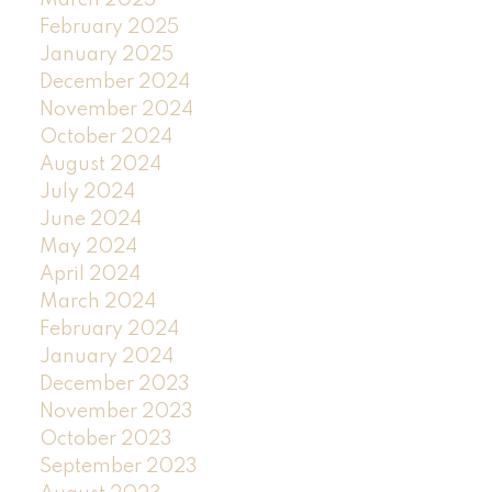
March 2025
February 2025
January 2025
December 2024
November 2024
October 2024
August 2024
July 2024
June 2024
May 2024
April 2024
March 2024
February 2024
January 2024
December 2023
November 2023
October 2023
September 2023