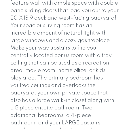
feature wall with ample space with double
patio sliding doors that lead you out to your
20 X 18'9 deck and west-facing backyard!
Your spacious living room has an
incredible amount of natural light with
large windows and a cozy gas fireplace.
Make your way upstairs to find your
centrally located bonus room with a tray
ceiling that can be used as a recreation
area, movie room, home office, or kids'
play area. The primary bedroom has
vaulted ceilings and overlooks the
backyard, your own private space that
also has a large walk-in closet along with
a 5 piece ensuite bathroom. Two
additional bedrooms, a 4-piece
bathroom, and your LARGE upstairs