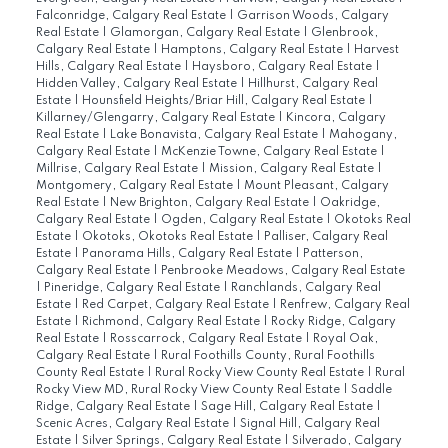
Falconridge, Calgary Real Estate
|
Garrison Woods, Calgary
Real Estate
|
Glamorgan, Calgary Real Estate
|
Glenbrook,
Calgary Real Estate
|
Hamptons, Calgary Real Estate
|
Harvest
Hills, Calgary Real Estate
|
Haysboro, Calgary Real Estate
|
Hidden Valley, Calgary Real Estate
|
Hillhurst, Calgary Real
Estate
|
Hounsfield Heights/Briar Hill, Calgary Real Estate
|
Killarney/Glengarry, Calgary Real Estate
|
Kincora, Calgary
Real Estate
|
Lake Bonavista, Calgary Real Estate
|
Mahogany,
Calgary Real Estate
|
McKenzie Towne, Calgary Real Estate
|
Millrise, Calgary Real Estate
|
Mission, Calgary Real Estate
|
Montgomery, Calgary Real Estate
|
Mount Pleasant, Calgary
Real Estate
|
New Brighton, Calgary Real Estate
|
Oakridge,
Calgary Real Estate
|
Ogden, Calgary Real Estate
|
Okotoks Real
Estate
|
Okotoks, Okotoks Real Estate
|
Palliser, Calgary Real
Estate
|
Panorama Hills, Calgary Real Estate
|
Patterson,
Calgary Real Estate
|
Penbrooke Meadows, Calgary Real Estate
|
Pineridge, Calgary Real Estate
|
Ranchlands, Calgary Real
Estate
|
Red Carpet, Calgary Real Estate
|
Renfrew, Calgary Real
Estate
|
Richmond, Calgary Real Estate
|
Rocky Ridge, Calgary
Real Estate
|
Rosscarrock, Calgary Real Estate
|
Royal Oak,
Calgary Real Estate
|
Rural Foothills County, Rural Foothills
County Real Estate
|
Rural Rocky View County Real Estate
|
Rural
Rocky View MD, Rural Rocky View County Real Estate
|
Saddle
Ridge, Calgary Real Estate
|
Sage Hill, Calgary Real Estate
|
Scenic Acres, Calgary Real Estate
|
Signal Hill, Calgary Real
Estate
|
Silver Springs, Calgary Real Estate
|
Silverado, Calgary