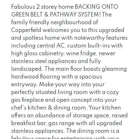
Fabulous 2 storey home BACKING ONTO
GREEN BELT & PATHWAY SYSTEM! The
family friendly neighbourhood of
Copperfield welcomes you to this upgraded
and spotless home with noteworthy features
including central AC, custom built-ins with
high gloss cabinetry, wine fridge, newer
stainless steel appliances and fully
landscaped. The main floor boasts gleaming
hardwood flooring with a spacious
entryway. Make your way into your
perfectly situated living room with a cozy
gas fireplace and open concept into your
chef's kitchen & dining room. Your kitchen
offers an abundance of storage space, raised
breakfast bar, gas range with all upgraded
stainless appliances. The dining room is a
fabulous space for entertaining with your