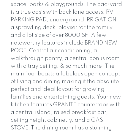
space, parks & playgrounds. The backyard
is a true oasis with back lane access, RV
PARKING PAD, underground IRRIGATION,
a sprawling deck, playset for the family
and a lot size of over 8000 SF! A few
noteworthy features include BRAND NEW
ROOF, Central air conditioning, a
walkthrough pantry, a central bonus room
with a tray ceiling, & so much more! The
main floor boasts a fabulous open concept
of living and dining making it the absolute
perfect and ideal layout for growing
families and entertaining guests. Your new
kitchen features GRANITE countertops with
a central island, raised breakfast bar,
ceiling height cabinetry, and a GAS
STOVE. The dining room has a stunning