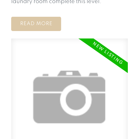
laundry room complete this level.
READ