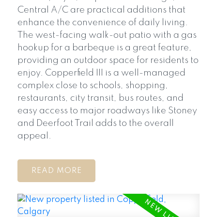
Central A/C are practical additions that
enhance the convenience of daily living.
The west-facing walk-out patio with a gas
hookup for a barbeque is a great feature,
providing an outdoor space for residents to
enjoy. Copperfield III is a well-managed
complex close to schools, shopping,
restaurants, city transit, bus routes, and
easy access to major roadways like Stoney
and Deerfoot Trail adds to the overall
appeal.
READ