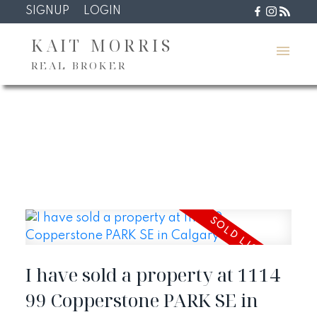
SIGNUP
LOGIN
KAIT MORRIS
REAL BROKER
I have sold a property at 1114
99 Copperstone PARK SE in