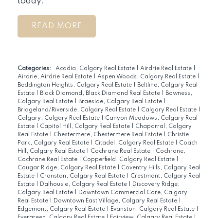
today.
READ
Categories:
Acadia, Calgary Real Estate
|
Airdrie Real Estate
|
Airdrie, Airdrie Real Estate
|
Aspen Woods, Calgary Real Estate
|
Beddington Heights, Calgary Real Estate
|
Beltline, Calgary Real
Estate
|
Black Diamond, Black Diamond Real Estate
|
Bowness,
Calgary Real Estate
|
Braeside, Calgary Real Estate
|
Bridgeland/Riverside, Calgary Real Estate
|
Calgary Real Estate
|
Calgary, Calgary Real Estate
|
Canyon Meadows, Calgary Real
Estate
|
Capitol Hill, Calgary Real Estate
|
Chaparral, Calgary
Real Estate
|
Chestermere, Chestermere Real Estate
|
Christie
Park, Calgary Real Estate
|
Citadel, Calgary Real Estate
|
Coach
Hill, Calgary Real Estate
|
Cochrane Real Estate
|
Cochrane,
Cochrane Real Estate
|
Copperfield, Calgary Real Estate
|
Cougar Ridge, Calgary Real Estate
|
Coventry Hills, Calgary Real
Estate
|
Cranston, Calgary Real Estate
|
Crestmont, Calgary Real
Estate
|
Dalhousie, Calgary Real Estate
|
Discovery Ridge,
Calgary Real Estate
|
Downtown Commercial Core, Calgary
Real Estate
|
Downtown East Village, Calgary Real Estate
|
Edgemont, Calgary Real Estate
|
Evanston, Calgary Real Estate
|
Evergreen, Calgary Real Estate
|
Fairview, Calgary Real Estate
|