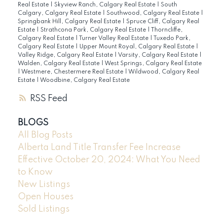
Real Estate
|
Skyview Ranch, Calgary Real Estate
|
South
Calgary, Calgary Real Estate
|
Southwood, Calgary Real Estate
|
Springbank Hill, Calgary Real Estate
|
Spruce Cliff, Calgary Real
Estate
|
Strathcona Park, Calgary Real Estate
|
Thorncliffe,
Calgary Real Estate
|
Turner Valley Real Estate
|
Tuxedo Park,
Calgary Real Estate
|
Upper Mount Royal, Calgary Real Estate
|
Valley Ridge, Calgary Real Estate
|
Varsity, Calgary Real Estate
|
Walden, Calgary Real Estate
|
West Springs, Calgary Real Estate
|
Westmere, Chestermere Real Estate
|
Wildwood, Calgary Real
Estate
|
Woodbine, Calgary Real Estate
RSS
BLOGS
All Blog Posts
Alberta Land Title Transfer Fee Increase
Effective October 20, 2024: What You Need
to Know
New Listings
Open Houses
Sold Listings