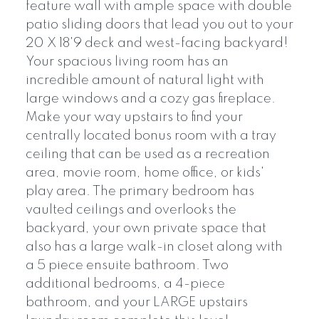
feature wall with ample space with double
patio sliding doors that lead you out to your
20 X 18'9 deck and west-facing backyard!
Your spacious living room has an
incredible amount of natural light with
large windows and a cozy gas fireplace.
Make your way upstairs to find your
centrally located bonus room with a tray
ceiling that can be used as a recreation
area, movie room, home office, or kids'
play area. The primary bedroom has
vaulted ceilings and overlooks the
backyard, your own private space that
also has a large walk-in closet along with
a 5 piece ensuite bathroom. Two
additional bedrooms, a 4-piece
bathroom, and your LARGE upstairs