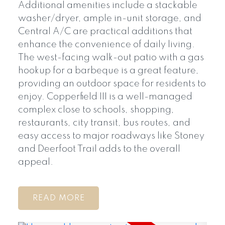
Additional amenities include a stackable
washer/dryer, ample in-unit storage, and
Central A/C are practical additions that
enhance the convenience of daily living.
The west-facing walk-out patio with a gas
hookup for a barbeque is a great feature,
providing an outdoor space for residents to
enjoy. Copperfield III is a well-managed
complex close to schools, shopping,
restaurants, city transit, bus routes, and
easy access to major roadways like Stoney
and Deerfoot Trail adds to the overall
appeal.
READ