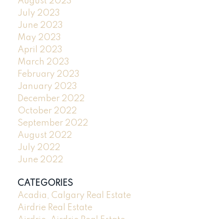
August 2023
July 2023
June 2023
May 2023
April 2023
March 2023
February 2023
January 2023
December 2022
October 2022
September 2022
August 2022
July 2022
June 2022
CATEGORIES
Acadia, Calgary Real Estate
Airdrie Real Estate