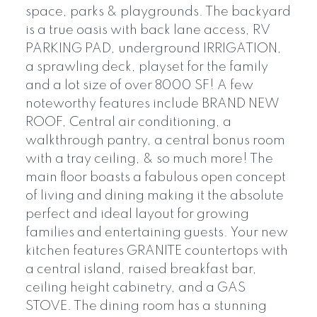
space, parks & playgrounds. The backyard
is a true oasis with back lane access, RV
PARKING PAD, underground IRRIGATION,
a sprawling deck, playset for the family
and a lot size of over 8000 SF! A few
noteworthy features include BRAND NEW
ROOF, Central air conditioning, a
walkthrough pantry, a central bonus room
with a tray ceiling, & so much more! The
main floor boasts a fabulous open concept
of living and dining making it the absolute
perfect and ideal layout for growing
families and entertaining guests. Your new
kitchen features GRANITE countertops with
a central island, raised breakfast bar,
ceiling height cabinetry, and a GAS
STOVE. The dining room has a stunning