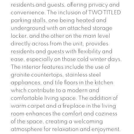
residents and guests, offering privacy and
convenience. The inclusion of TWO TITLED
parking stalls, one being heated and
underground with an attached storage
locker, and the other on the main level
directly across from the unit, provides
residents and guests with flexibility and
ease, especially on those cold winter days.
The interior features include the use of
granite countertops, stainless steel
appliances, and tile floors in the kitchen
which contribute to a modern and
comfortable living space. The addition of
warm carpet and a fireplace in the living
room enhances the comfort and coziness
of the space, creating a welcoming
atmosphere for relaxation and enjoyment.