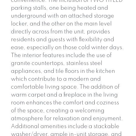
convenience. The inclusion of TWO TITLED
parking stalls, one being heated and
underground with an attached storage
locker, and the other on the main level
directly across from the unit, provides
residents and guests with flexibility and
ease, especially on those cold winter days.
The interior features include the use of
granite countertops, stainless steel
appliances, and tile floors in the kitchen
which contribute to a modern and
comfortable living space. The addition of
warm carpet and a fireplace in the living
room enhances the comfort and coziness
of the space, creating a welcoming
atmosphere for relaxation and enjoyment.
Additional amenities include a stackable
washer/dryer, ample in-unit storage, and