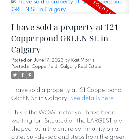
I have sold a property at 121
Copperpond GREEN SE in
Calgary
Posted on
June 17, 2023
by
Kait Morris
Posted in
Copperfield, Calgary Real Estate
I have sold a property at 121 Copperpond
GREEN SE in Calgary.
See details here
This is the WOW factor you have been
waiting for! Situated on the LARGEST pie-
shaped lot in the entire community on a
quiet cul-de-sac and steps from the green