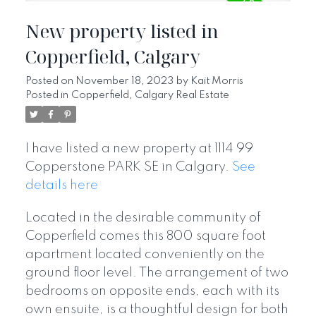
New property listed in
Copperfield, Calgary
Posted on
November 18, 2023
by
Kait Morris
Posted in
Copperfield, Calgary Real Estate
I have listed a new property at 1114 99
Copperstone PARK SE in Calgary.
See
details here
Located in the desirable community of
Copperfield comes this 800 square foot
apartment located conveniently on the
ground floor level. The arrangement of two
bedrooms on opposite ends, each with its
own ensuite, is a thoughtful design for both