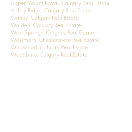
Upper Mount Royal, Calgary Real Estate
Valley Ridge, Calgary Real Estate
Varsity, Calgary Real Estate
Walden, Calgary Real Estate
West Springs, Calgary Real Estate
Westmere, Chestermere Real Estate
Wildwood, Calgary Real Estate
Woodbine, Calgary Real Estate