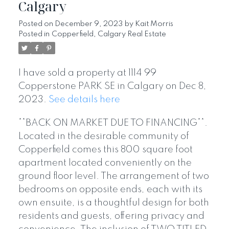
Calgary
Posted on
December 9, 2023
by
Kait Morris
Posted in
Copperfield, Calgary Real Estate
I have sold a property at 1114 99
Copperstone PARK SE in Calgary on Dec 8,
2023.
See details here
**BACK ON MARKET DUE TO FINANCING**.
Located in the desirable community of
Copperfield comes this 800 square foot
apartment located conveniently on the
ground floor level. The arrangement of two
bedrooms on opposite ends, each with its
own ensuite, is a thoughtful design for both
residents and guests, offering privacy and