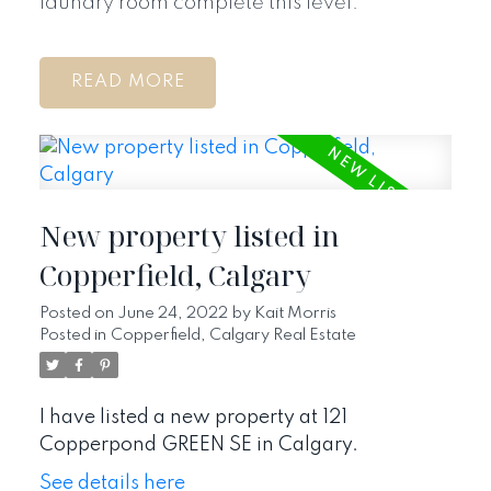
laundry room complete this level.
READ
New property listed in
Copperfield, Calgary
Posted on
June 24, 2022
by
Kait Morris
Posted in
Copperfield, Calgary Real Estate
I have listed a new property at 121
Copperpond GREEN SE in Calgary.
See details here