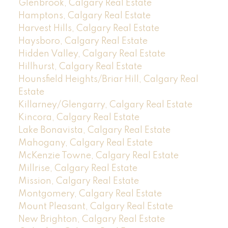
Glenbrook, Calgary Real Estate
Hamptons, Calgary Real Estate
Harvest Hills, Calgary Real Estate
Haysboro, Calgary Real Estate
Hidden Valley, Calgary Real Estate
Hillhurst, Calgary Real Estate
Hounsfield Heights/Briar Hill, Calgary Real
Estate
Killarney/Glengarry, Calgary Real Estate
Kincora, Calgary Real Estate
Lake Bonavista, Calgary Real Estate
Mahogany, Calgary Real Estate
McKenzie Towne, Calgary Real Estate
Millrise, Calgary Real Estate
Mission, Calgary Real Estate
Montgomery, Calgary Real Estate
Mount Pleasant, Calgary Real Estate
New Brighton, Calgary Real Estate