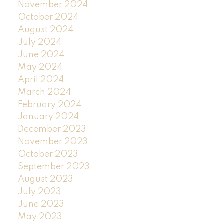
November 2024
October 2024
August 2024
July 2024
June 2024
May 2024
April 2024
March 2024
February 2024
January 2024
December 2023
November 2023
October 2023
September 2023
August 2023
July 2023
June 2023
May 2023