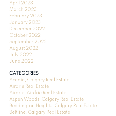
April 2023
March 2023
February 2023
January 2023
December 2022
October 2022
September 2022
August 2022
July 2022
June 2022
CATEGORIES
Acadia, Calgary Real Estate
Airdrie Real Estate
Airdrie, Airdrie Real Estate
Aspen Woods, Calgary Real Estate
Beddington Heights, Calgary Real Estate
Beltline, Calgary Real Estate