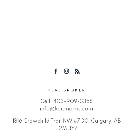
REAL BROKER
Cell:
403-909-3358
info@kaitmorris.com
1816 Crowchild Trail NW #700, Calgary, AB
T2M 3Y7