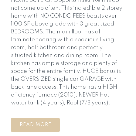
HOME BUYERS! Opportunities like this do
not come up often. This incredible 2 storey
home with NO CONDO FEES boasts over
1100 SF above grade with 3 great sized
BEDROOMS. The main floor has all
laminate flooring with a spacious living
room, half bathroom and perfectly
situated kitchen and dining room! The
kitchen has ample storage and plenty of
space for the entire family. HUGE bonus is
the OVERSIZED single car GARAGE with
back lane access. This home has a HIGH
efficiency furnace (2010), NEWER Hot
water tank (4 years), Roof (7/8 years)!
READ