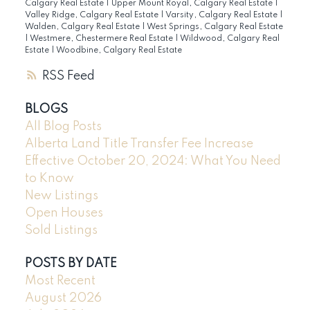
Calgary Real Estate
|
Upper Mount Royal, Calgary Real Estate
|
Valley Ridge, Calgary Real Estate
|
Varsity, Calgary Real Estate
|
Walden, Calgary Real Estate
|
West Springs, Calgary Real Estate
|
Westmere, Chestermere Real Estate
|
Wildwood, Calgary Real
Estate
|
Woodbine, Calgary Real Estate
RSS
BLOGS
All Blog Posts
Alberta Land Title Transfer Fee Increase
Effective October 20, 2024: What You Need
to Know
New Listings
Open Houses
Sold Listings
POSTS BY DATE
Most Recent
August 2026