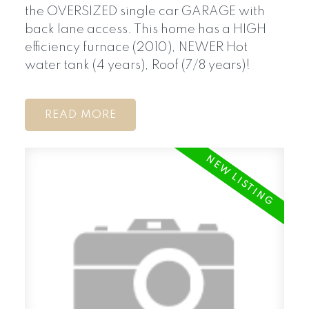
the OVERSIZED single car GARAGE with
back lane access. This home has a HIGH
efficiency furnace (2010), NEWER Hot
water tank (4 years), Roof (7/8 years)!
READ