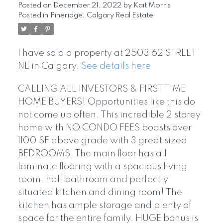
Posted on
December 21, 2022
by
Kait Morris
Posted in
Pineridge, Calgary Real Estate
I have sold a property at 2503 62 STREET
NE in Calgary.
See details here
CALLING ALL INVESTORS & FIRST TIME
HOME BUYERS! Opportunities like this do
not come up often. This incredible 2 storey
home with NO CONDO FEES boasts over
1100 SF above grade with 3 great sized
BEDROOMS. The main floor has all
laminate flooring with a spacious living
room, half bathroom and perfectly
situated kitchen and dining room! The
kitchen has ample storage and plenty of
space for the entire family. HUGE bonus is