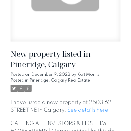
New property listed in
Pineridge, Calgary
Posted on
December 9, 2022
by
Kait Morris
Posted in
Pineridge, Calgary Real Estate
I have listed a new property at 2503 62
STREET NE in Calgary.
See details here
CALLING ALL INVESTORS & FIRST TIME