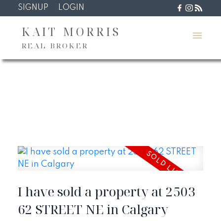
SIGNUP
LOGIN
KAIT MORRIS
REAL BROKER
I have sold a property at 2503
62 STREET NE in Calgary