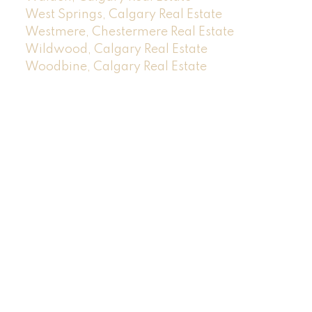
West Springs, Calgary Real Estate
Westmere, Chestermere Real Estate
Wildwood, Calgary Real Estate
Woodbine, Calgary Real Estate