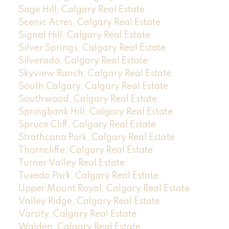
Sage Hill, Calgary Real Estate
Scenic Acres, Calgary Real Estate
Signal Hill, Calgary Real Estate
Silver Springs, Calgary Real Estate
Silverado, Calgary Real Estate
Skyview Ranch, Calgary Real Estate
South Calgary, Calgary Real Estate
Southwood, Calgary Real Estate
Springbank Hill, Calgary Real Estate
Spruce Cliff, Calgary Real Estate
Strathcona Park, Calgary Real Estate
Thorncliffe, Calgary Real Estate
Turner Valley Real Estate
Tuxedo Park, Calgary Real Estate
Upper Mount Royal, Calgary Real Estate
Valley Ridge, Calgary Real Estate
Varsity, Calgary Real Estate
Walden, Calgary Real Estate