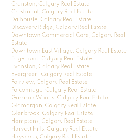
Cranston, Calgary Real Estate
Crestmont, Calgary Real Estate
Dalhousie, Calgary Real Estate
Discovery Ridge, Calgary Real Estate
Downtown Commercial Core, Calgary Real
Estate
Downtown East Village, Calgary Real Estate
Edgemont, Calgary Real Estate
Evanston, Calgary Real Estate
Evergreen, Calgary Real Estate
Fairview, Calgary Real Estate
Falconridge, Calgary Real Estate
Garrison Woods, Calgary Real Estate
Glamorgan, Calgary Real Estate
Glenbrook, Calgary Real Estate
Hamptons, Calgary Real Estate
Harvest Hills, Calgary Real Estate
Haysboro, Calgary Real Estate