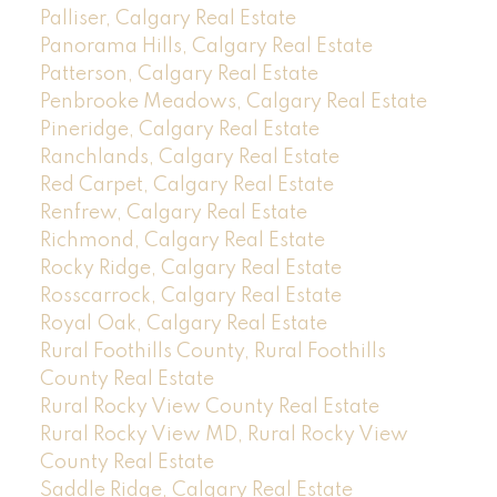
Palliser, Calgary Real Estate
Panorama Hills, Calgary Real Estate
Patterson, Calgary Real Estate
Penbrooke Meadows, Calgary Real Estate
Pineridge, Calgary Real Estate
Ranchlands, Calgary Real Estate
Red Carpet, Calgary Real Estate
Renfrew, Calgary Real Estate
Richmond, Calgary Real Estate
Rocky Ridge, Calgary Real Estate
Rosscarrock, Calgary Real Estate
Royal Oak, Calgary Real Estate
Rural Foothills County, Rural Foothills
County Real Estate
Rural Rocky View County Real Estate
Rural Rocky View MD, Rural Rocky View
County Real Estate
Saddle Ridge, Calgary Real Estate