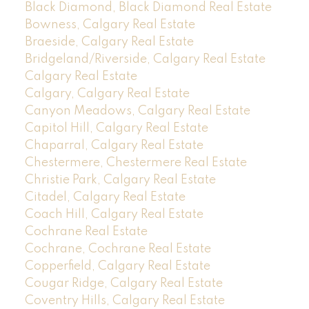
Black Diamond, Black Diamond Real Estate
Bowness, Calgary Real Estate
Braeside, Calgary Real Estate
Bridgeland/Riverside, Calgary Real Estate
Calgary Real Estate
Calgary, Calgary Real Estate
Canyon Meadows, Calgary Real Estate
Capitol Hill, Calgary Real Estate
Chaparral, Calgary Real Estate
Chestermere, Chestermere Real Estate
Christie Park, Calgary Real Estate
Citadel, Calgary Real Estate
Coach Hill, Calgary Real Estate
Cochrane Real Estate
Cochrane, Cochrane Real Estate
Copperfield, Calgary Real Estate
Cougar Ridge, Calgary Real Estate
Coventry Hills, Calgary Real Estate