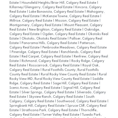
Estate
|
Hounsfield Heights/Briar Hill, Calgary Real Estate
|
Killarney/Glengarry, Calgary Real Estate
|
Kincora, Calgary
Real Estate
|
Lake Bonavista, Calgary Real Estate
|
Mahogany,
Calgary Real Estate
|
McKenzie Towne, Calgary Real Estate
|
Millrise, Calgary Real Estate
|
Mission, Calgary Real Estate
|
Montgomery, Calgary Real Estate
|
Mount Pleasant, Calgary
Real Estate
|
New Brighton, Calgary Real Estate
|
Oakridge,
Calgary Real Estate
|
Ogden, Calgary Real Estate
|
Okotoks Real
Estate
|
Okotoks, Okotoks Real Estate
|
Palliser, Calgary Real
Estate
|
Panorama Hills, Calgary Real Estate
|
Patterson,
Calgary Real Estate
|
Penbrooke Meadows, Calgary Real Estate
|
Pineridge, Calgary Real Estate
|
Ranchlands, Calgary Real
Estate
|
Red Carpet, Calgary Real Estate
|
Renfrew, Calgary Real
Estate
|
Richmond, Calgary Real Estate
|
Rocky Ridge, Calgary
Real Estate
|
Rosscarrock, Calgary Real Estate
|
Royal Oak,
Calgary Real Estate
|
Rural Foothills County, Rural Foothills
County Real Estate
|
Rural Rocky View County Real Estate
|
Rural
Rocky View MD, Rural Rocky View County Real Estate
|
Saddle
Ridge, Calgary Real Estate
|
Sage Hill, Calgary Real Estate
|
Scenic Acres, Calgary Real Estate
|
Signal Hill, Calgary Real
Estate
|
Silver Springs, Calgary Real Estate
|
Silverado, Calgary
Real Estate
|
Skyview Ranch, Calgary Real Estate
|
South
Calgary, Calgary Real Estate
|
Southwood, Calgary Real Estate
|
Springbank Hill, Calgary Real Estate
|
Spruce Cliff, Calgary Real
Estate
|
Strathcona Park, Calgary Real Estate
|
Thorncliffe,
Calgary Real Estate
|
Turner Valley Real Estate
|
Tuxedo Park,