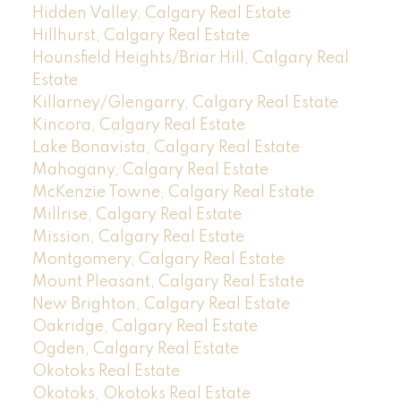
Hidden Valley, Calgary Real Estate
Hillhurst, Calgary Real Estate
Hounsfield Heights/Briar Hill, Calgary Real
Estate
Killarney/Glengarry, Calgary Real Estate
Kincora, Calgary Real Estate
Lake Bonavista, Calgary Real Estate
Mahogany, Calgary Real Estate
McKenzie Towne, Calgary Real Estate
Millrise, Calgary Real Estate
Mission, Calgary Real Estate
Montgomery, Calgary Real Estate
Mount Pleasant, Calgary Real Estate
New Brighton, Calgary Real Estate
Oakridge, Calgary Real Estate
Ogden, Calgary Real Estate
Okotoks Real Estate
Okotoks, Okotoks Real Estate