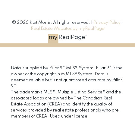
© 2026 Kait Morris. All rights reserved. |
Privacy Policy
|
Real Estate Websites by myRealPage
Data is supplied by Pillar 9™ MLS® System. Pillar 9™ is the
owner of the copyright in its MLS®System. Data is
deemed reliable but is not guaranteed accurate by Pillar
9™.
The trademarks MLS®, Multiple Listing Service® and the
associated logos are owned by The Canadian Real
Estate Association (CREA) and identify the quality of
services provided by real estate professionals who are
members of CREA. Used under license.