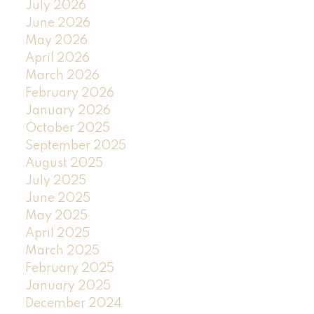
July 2026
June 2026
May 2026
April 2026
March 2026
February 2026
January 2026
October 2025
September 2025
August 2025
July 2025
June 2025
May 2025
April 2025
March 2025
February 2025
January 2025
December 2024