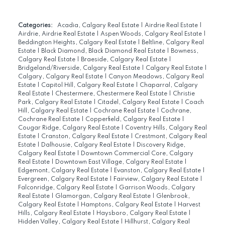
Categories:
Acadia, Calgary Real Estate
|
Airdrie Real Estate
|
Airdrie, Airdrie Real Estate
|
Aspen Woods, Calgary Real Estate
|
Beddington Heights, Calgary Real Estate
|
Beltline, Calgary Real
Estate
|
Black Diamond, Black Diamond Real Estate
|
Bowness,
Calgary Real Estate
|
Braeside, Calgary Real Estate
|
Bridgeland/Riverside, Calgary Real Estate
|
Calgary Real Estate
|
Calgary, Calgary Real Estate
|
Canyon Meadows, Calgary Real
Estate
|
Capitol Hill, Calgary Real Estate
|
Chaparral, Calgary
Real Estate
|
Chestermere, Chestermere Real Estate
|
Christie
Park, Calgary Real Estate
|
Citadel, Calgary Real Estate
|
Coach
Hill, Calgary Real Estate
|
Cochrane Real Estate
|
Cochrane,
Cochrane Real Estate
|
Copperfield, Calgary Real Estate
|
Cougar Ridge, Calgary Real Estate
|
Coventry Hills, Calgary Real
Estate
|
Cranston, Calgary Real Estate
|
Crestmont, Calgary Real
Estate
|
Dalhousie, Calgary Real Estate
|
Discovery Ridge,
Calgary Real Estate
|
Downtown Commercial Core, Calgary
Real Estate
|
Downtown East Village, Calgary Real Estate
|
Edgemont, Calgary Real Estate
|
Evanston, Calgary Real Estate
|
Evergreen, Calgary Real Estate
|
Fairview, Calgary Real Estate
|
Falconridge, Calgary Real Estate
|
Garrison Woods, Calgary
Real Estate
|
Glamorgan, Calgary Real Estate
|
Glenbrook,
Calgary Real Estate
|
Hamptons, Calgary Real Estate
|
Harvest
Hills, Calgary Real Estate
|
Haysboro, Calgary Real Estate
|
Hidden Valley, Calgary Real Estate
|
Hillhurst, Calgary Real